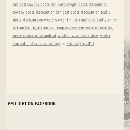
dan post cowboy boots
,
dan post cowgirl boots
,
discount on
cowboy boots
,
discount on dan post boots
,
discount on scully
shirts
,
discounts on western wear
,
fm light and sons
,
scully shirts
,
stetson hat co
,
stetson hat company
,
western wear in colorado
,
western wear in steamboat
,
western wear trunk show
,
winter
carnival in steamboat springs
on
February 5, 2013
.
FM LIGHT ON FACEBOOK