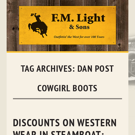
Skip
to
content
TAG ARCHIVES:
DAN POST
COWGIRL BOOTS
DISCOUNTS ON WESTERN