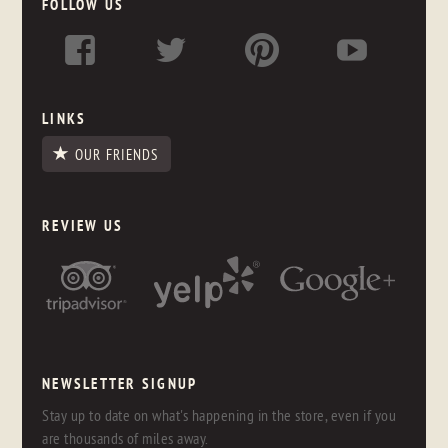
FOLLOW US
LINKS
OUR FRIENDS
REVIEW US
NEWSLETTER SIGNUP
Stay up to date on what's happening in the store, even if you
are thousands of miles away.