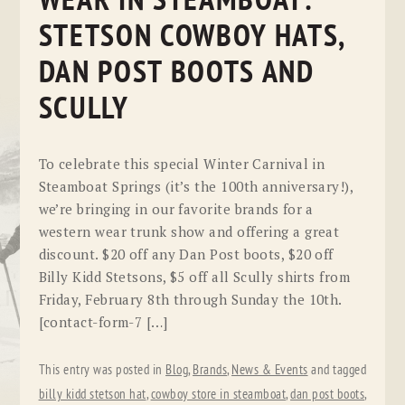
WEAR IN STEAMBOAT:
STETSON COWBOY HATS,
DAN POST BOOTS AND
SCULLY
To celebrate this special Winter Carnival in
Steamboat Springs (it’s the 100th anniversary!),
we’re bringing in our favorite brands for a
western wear trunk show and offering a great
discount. $20 off any Dan Post boots, $20 off
Billy Kidd Stetsons, $5 off all Scully shirts from
Friday, February 8th through Sunday the 10th.
[contact-form-7 […]
This entry was posted in
Blog
,
Brands
,
News & Events
and tagged
billy kidd stetson hat
,
cowboy store in steamboat
,
dan post boots
,