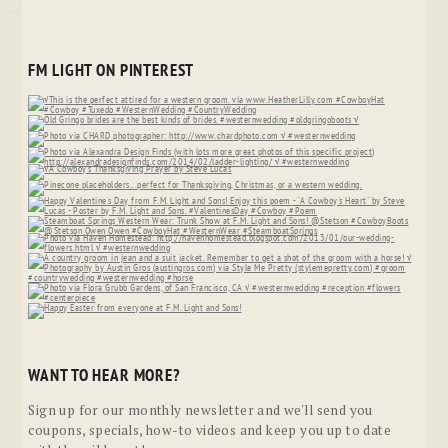
FM LIGHT ON PINTEREST
WANT TO HEAR MORE?
Sign up for our monthly newsletter and we'll send you
coupons, specials, how-to videos and keep you up to date