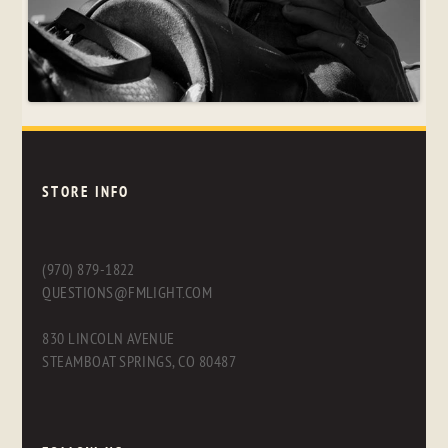
STORE INFO
(970) 879-1822
QUESTIONS@FMLIGHT.COM
830 LINCOLN AVENUE
STEAMBOAT SPRINGS, CO 80487