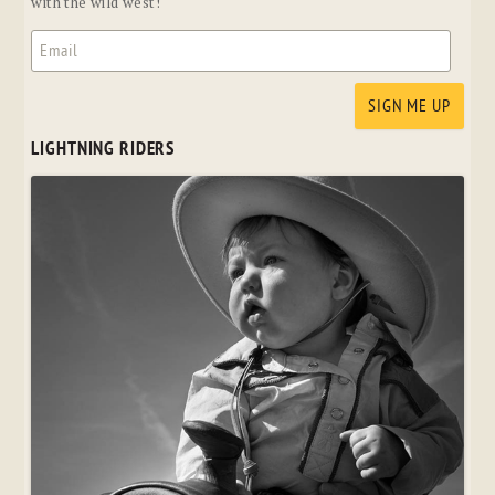
with the wild west!
LIGHTNING RIDERS