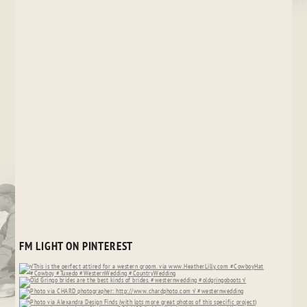
FM LIGHT ON PINTEREST