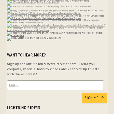
WANT TO HEAR MORE?
Sign up for our monthly newsletter and we'll send you
coupons, specials, how-to videos and keep you up to date
with the wild west!
LIGHTNING RIDERS