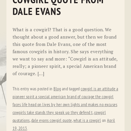
COWGIRL QUOTE FROM
DALE EVANS
What is a cowgirl? That is a good question. We
thought about a good answer, but then we found
this quote from Dale Evans, one of the most
famous cowgirls in history. She says everything
we want to say and more: “Cowgirl is an attitude,
really; a pioneer spirit, a special American brand
of courage. […]
This entry was posted in
Blog
and tagged
cowgirl is an attitude a
pioneer spirit a special american brand of courage the cowgirl
faces life head on lives by her own lights and makes no excuses
cowgirls take stands they speak up they defend t
,
cowgirl
quotations
,
dale evans cowgirl quote
,
what is a cowgirl
on
April
19, 2013
.