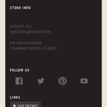
STORE INFO
(970) 879-1822
QUESTIONS@FMLIGHT.COM
830 LINCOLN AVENUE
STEAMBOAT SPRINGS, CO 80487
FOLLOW US
LINKS
OUR FRIENDS