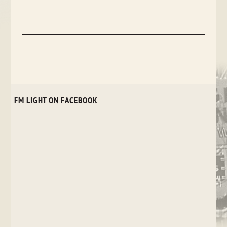
FM LIGHT ON FACEBOOK