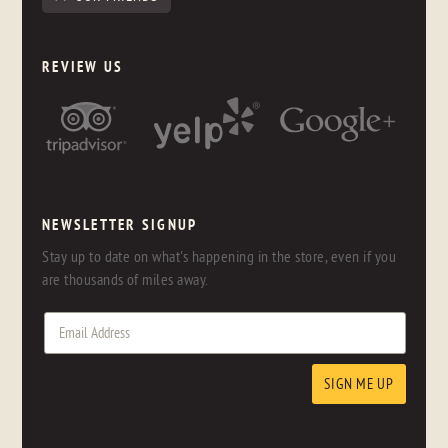
REVIEW US
NEWSLETTER SIGNUP
Stay up to date on what's happening in the store, even if you
are thousands of miles away.