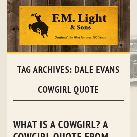
Skip
to
content
TAG ARCHIVES:
DALE EVANS
COWGIRL QUOTE
WHAT IS A COWGIRL? A