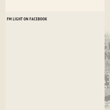
FM LIGHT ON FACEBOOK