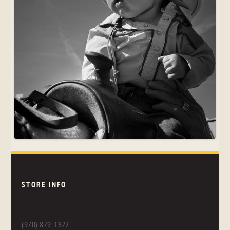
STORE INFO
(970) 879-1822