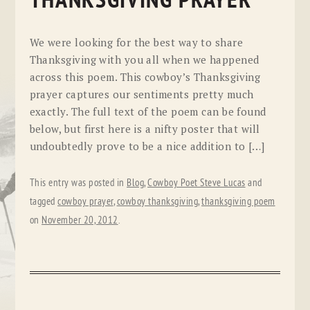
THANKSGIVING PRAYER
We were looking for the best way to share
Thanksgiving with you all when we happened
across this poem. This cowboy’s Thanksgiving
prayer captures our sentiments pretty much
exactly. The full text of the poem can be found
below, but first here is a nifty poster that will
undoubtedly prove to be a nice addition to […]
This entry was posted in
Blog
,
Cowboy Poet Steve Lucas
and
tagged
cowboy prayer
,
cowboy thanksgiving
,
thanksgiving poem
on
November 20, 2012
.