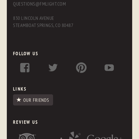
QUESTIONS@FMLIGHT.COM
830 LINCOLN AVENUE
STEAMBOAT SPRINGS, CO 80487
FOLLOW US
LINKS
OUR FRIENDS
REVIEW US