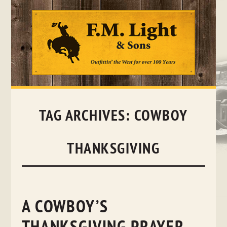
Skip
to
content
TAG ARCHIVES:
COWBOY
THANKSGIVING
A COWBOY’S