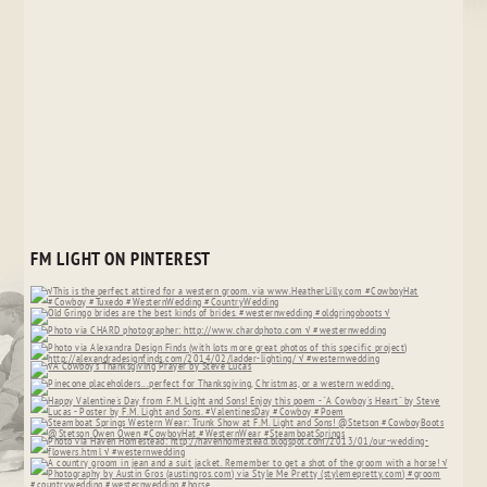
FM LIGHT ON PINTEREST