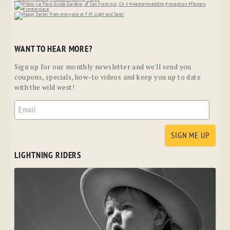
WANT TO HEAR MORE?
Sign up for our monthly newsletter and we'll send you
coupons, specials, how-to videos and keep you up to date
with the wild west!
LIGHTNING RIDERS