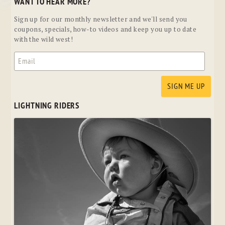
WANT TO HEAR MORE?
Sign up for our monthly newsletter and we'll send you
coupons, specials, how-to videos and keep you up to date
with the wild west!
LIGHTNING RIDERS