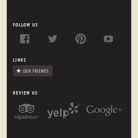
FOLLOW US
LINKS
OUR FRIENDS
REVIEW US