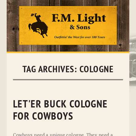
Skip
to
content
TAG ARCHIVES:
COLOGNE
LET'ER BUCK COLOGNE
FOR COWBOYS
Cowboys need a unique cologne. They need a