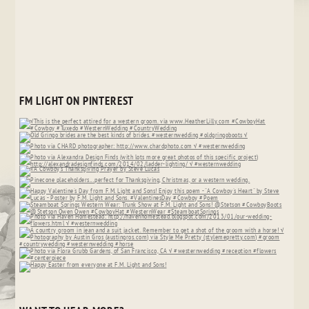
FM LIGHT ON PINTEREST