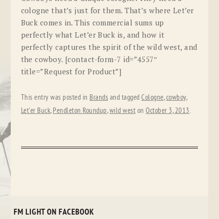
cologne that’s just for them. That’s where Let’er
Buck comes in. This commercial sums up
perfectly what Let’er Buck is, and how it
perfectly captures the spirit of the wild west, and
the cowboy. [contact-form-7 id=”4557″
title=”Request for Product”]
This entry was posted in
Brands
and tagged
Cologne
,
cowboy
,
Let'er Buck
,
Pendleton Roundup
,
wild west
on
October 3, 2013
.
FM LIGHT ON FACEBOOK