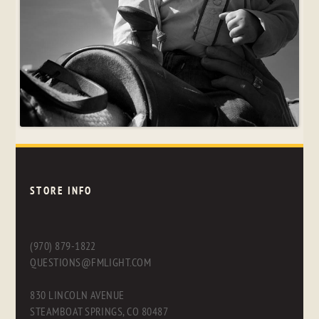
STORE INFO
(970) 879-1822
QUESTIONS@FMLIGHT.COM
830 LINCOLN AVENUE
STEAMBOAT SPRINGS, CO 80487