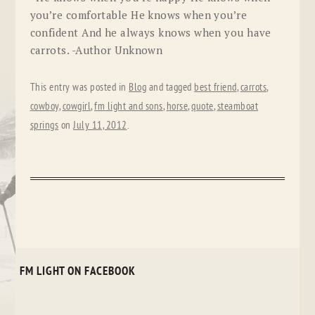
you’re comfortable He knows when you’re
confident And he always knows when you have
carrots. -Author Unknown
This entry was posted in
Blog
and tagged
best friend
,
carrots
,
cowboy
,
cowgirl
,
fm light and sons
,
horse
,
quote
,
steamboat
springs
on
July 11, 2012
.
FM LIGHT ON FACEBOOK