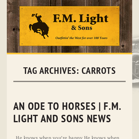
Skip
to
content
TAG ARCHIVES:
CARROTS
AN ODE TO HORSES | F.M.
LIGHT AND SONS NEWS
He knows when you’re happy He knows when