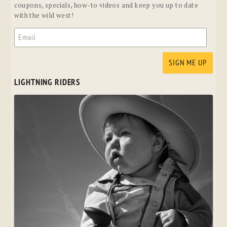
coupons, specials, how-to videos and keep you up to date
with the wild west!
LIGHTNING RIDERS