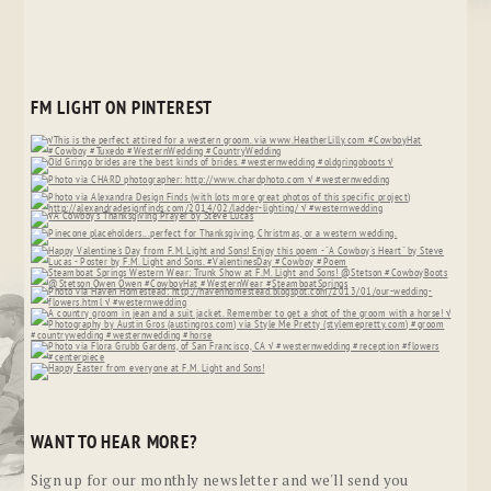
FM LIGHT ON PINTEREST
WANT TO HEAR MORE?
Sign up for our monthly newsletter and we'll send you