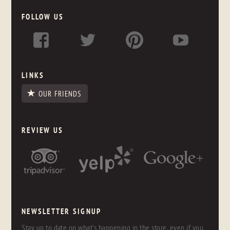
FOLLOW US
LINKS
OUR FRIENDS
REVIEW US
NEWSLETTER SIGNUP
Stay up to date on what's happening in the store, even if you