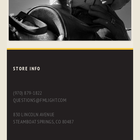
STORE INFO
(970) 879-1822
QUESTIONS@FMLIGHT.COM
830 LINCOLN AVENUE
STEAMBOAT SPRINGS, CO 80487