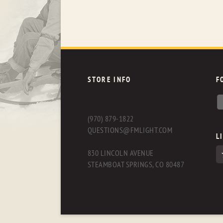
STORE INFO
F
(970) 879-1822
QUESTIONS@FMLIGHT.COM
L
830 LINCOLN AVENUE
STEAMBOAT SPRINGS, CO 80487