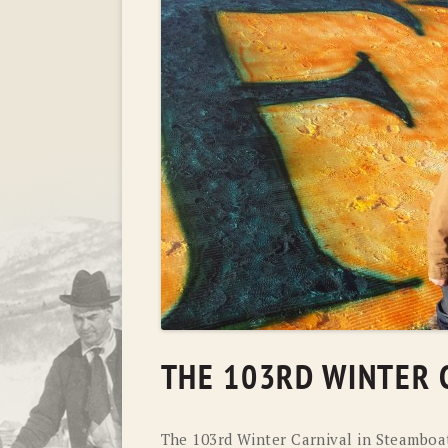
THE 103RD WINTER 
The 103rd Winter Carnival in Steamboa