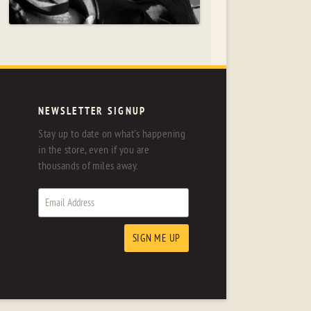
NEWSLETTER SIGNUP
Stay up to date on what's happening
in the store, even if you are
thousands of miles away.