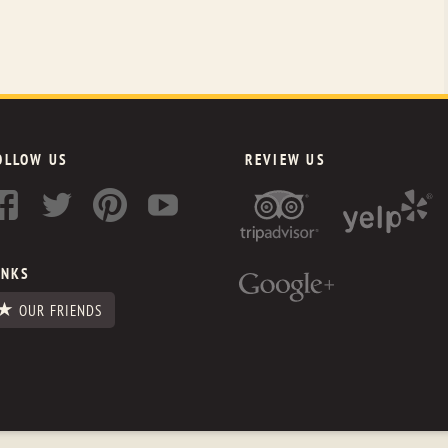
OLLOW US
REVIEW US
INKS
OUR FRIENDS