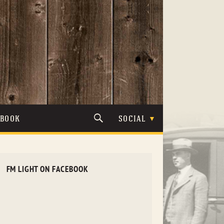
TBOOK
SOCIAL
FM LIGHT ON FACEBOOK