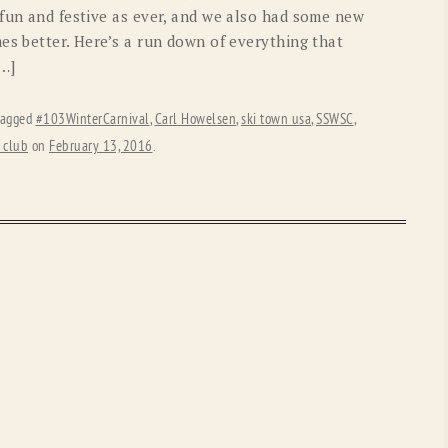
 fun and festive as ever, and we also had some new
es better. Here’s a run down of everything that
[…]
tagged
#103WinterCarnival
,
Carl Howelsen
,
ski town usa
,
SSWSC
,
 club
on
February 13, 2016
.