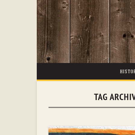
HISTO
TAG ARCHI