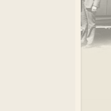
.
EAR