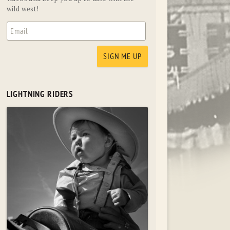
wild west!
LIGHTNING RIDERS