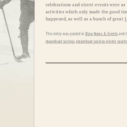
celebrations and street events were as
activities which only made the good tim
happened, as well as a bunch of great 
This entry was posted in
Blog
,
News & Events
and 
steamboat springs
,
steamboat springs winter sports