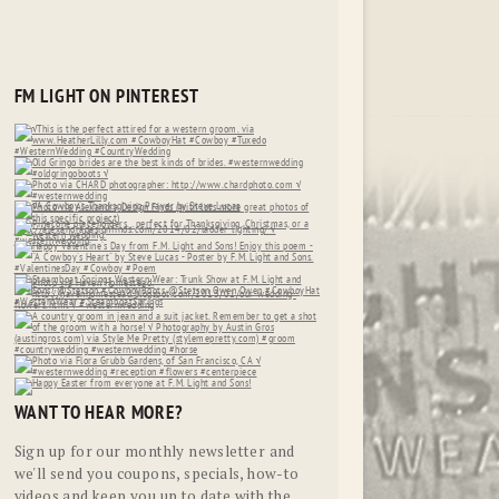
FM LIGHT ON PINTEREST
WANT TO HEAR MORE?
Sign up for our monthly newsletter and
we'll send you coupons, specials, how-to
videos and keep you up to date with the