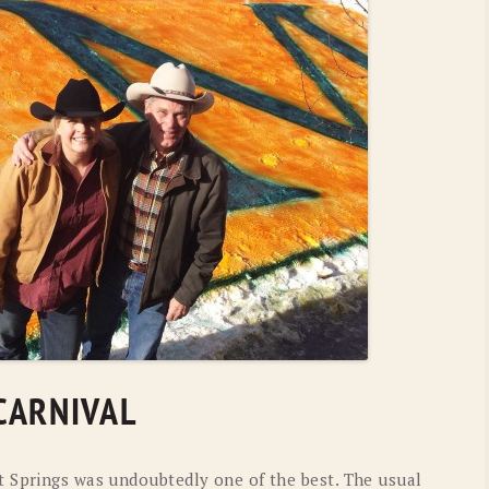
OLD GRINGO
OUTBACK TRADING CO
PENDLETON
ROCKMOUNT RANCHW
RYAN MICHAEL
SCULLY
STETSON
TONY LAMA
UGG
WOOLRICH
CARNIVAL
t Springs was undoubtedly one of the best. The usual