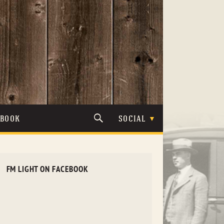
TBOOK
SOCIAL
FM LIGHT ON FACEBOOK