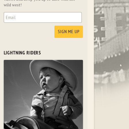
wild west!
LIGHTNING RIDERS