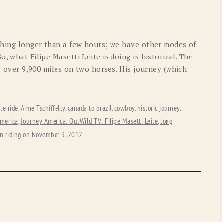
OLD GRINGO
OUTBACK TRADING CO
PENDLETON
ROCKMOUNT RANCHW
ything longer than a few hours; we have other modes of
RYAN MICHAEL
SCULLY
, what Filipe Masetti Leite is doing is historical. The
ng over 9,900 miles on two horses. His journey (which
STETSON
TONY LAMA
UGG
WOOLRICH
le ride
,
Aime Tschiffelly
,
canada to brazil
,
cowboy
,
historic journey
,
america
,
Journey America: OutWild TV: Filipe Masetti Leite
,
long
n riding
on
November 3, 2012
.