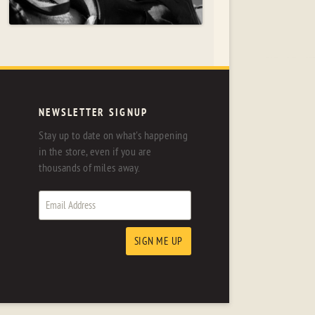
NEWSLETTER SIGNUP
Stay up to date on what's happening
in the store, even if you are
thousands of miles away.