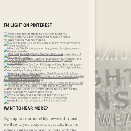
FM LIGHT ON PINTEREST
WANT TO HEAR MORE?
Sign up for our monthly newsletter and
we'll send you coupons, specials, how-to
videos and keep you up to date with the