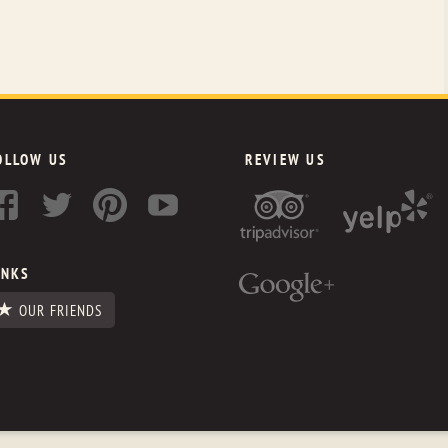
OLLOW US
REVIEW US
INKS
OUR FRIENDS