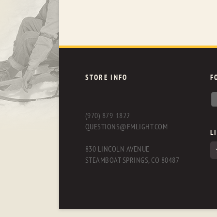
STORE INFO
F
(970) 879-1822
QUESTIONS@FMLIGHT.COM
L
830 LINCOLN AVENUE
STEAMBOAT SPRINGS, CO 80487