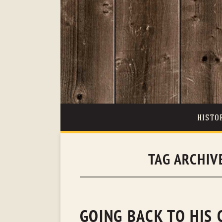
HISTO
TAG ARCHIV
GOING BACK TO HIS