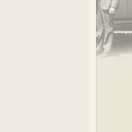
.
EAR