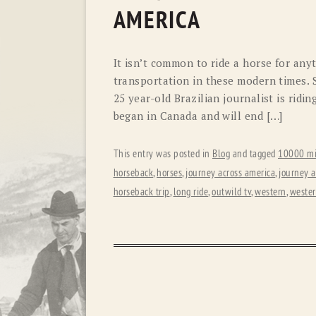
AMERICA
It isn’t common to ride a horse for an
transportation in these modern times. So
25 year-old Brazilian journalist is ridi
began in Canada and will end […]
This entry was posted in
Blog
and tagged
10000 mi
horseback
,
horses
,
journey across america
,
journey 
horseback trip
,
long ride
,
outwild tv
,
western
,
wester