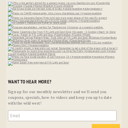
WANT TO HEAR MORE?
Sign up for our monthly newsletter and we'll send you
coupons, specials, how-to videos and keep you up to date
with the wild west!