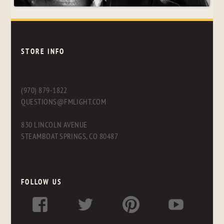
STORE INFO
(970) 879-1822
QUESTIONS@FMLIGHT.COM
830 LINCOLN AVENUE
STEAMBOAT SPRINGS, CO 80487
FOLLOW US