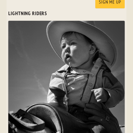
LIGHTNING RIDERS