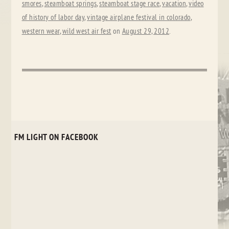
smores
,
steamboat springs
,
steamboat stage race
,
vacation
,
video
of history of labor day
,
vintage airplane festival in colorado
,
western wear
,
wild west air fest
on
August 29, 2012
.
FM LIGHT ON FACEBOOK