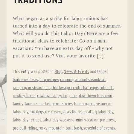
TRADITIONS
What began as a strike for labor unions has
turned into a day to celebrate the end of summer.
What will you do this Labor Day? Here are a few
traditional ideas to celebrate: Go on a mini-
vacation: You have an extra day off – why not
put it to good use? Visit your favorite […]
This entry was posted in
Blog
,
News & Events
and tagged
barbecue ideas
,
bbq recipes
,
camping around steamboat
,
camping in steamboat
,
chuckwagon chili challenge
,
colorado
,
cowboy boots
,
cowboy hat
,
cycling race
,
downtown hoedown
,
family
,
farmers market
,
ghost stories
,
hamburgers
,
history of
labor day
,
hot dogs
,
ice cream
,
ideas for celebrating labor day
,
labor day recipes
,
labor day weekend
,
mini vacation
,
pinterest
,
pro bull riding
,
rocky mountain bull bash
,
schedule of events
,