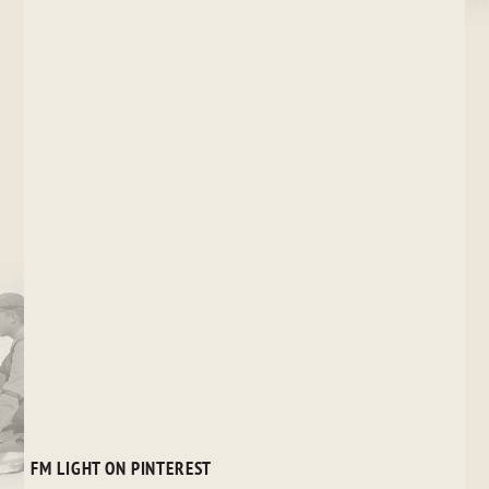
FM LIGHT ON PINTEREST