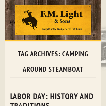
Skip
to
content
TAG ARCHIVES:
CAMPING
AROUND STEAMBOAT
LABOR DAY: HISTORY AND