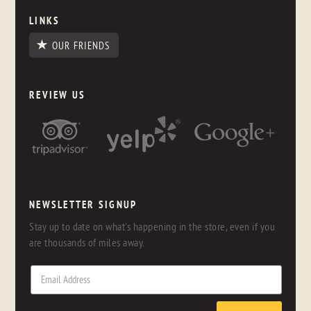
LINKS
OUR FRIENDS
REVIEW US
NEWSLETTER SIGNUP
Stay up to date on what's happening in the store, even if you
are thousands of miles away.