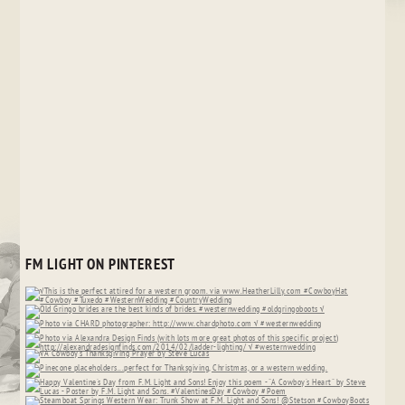
FM LIGHT ON PINTEREST