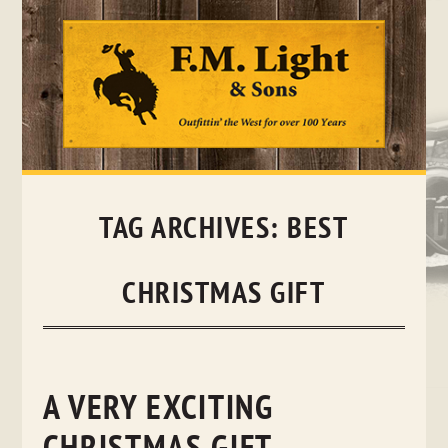
Skip
to
content
TAG ARCHIVES:
BEST
CHRISTMAS GIFT
A VERY EXCITING