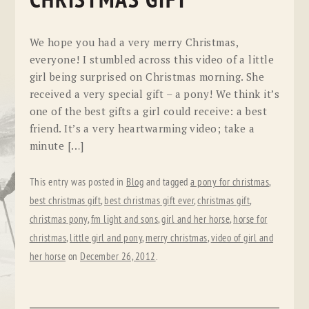
CHRISTMAS GIFT
We hope you had a very merry Christmas,
everyone! I stumbled across this video of a little
girl being surprised on Christmas morning. She
received a very special gift – a pony! We think it’s
one of the best gifts a girl could receive: a best
friend. It’s a very heartwarming video; take a
minute […]
This entry was posted in
Blog
and tagged
a pony for christmas
,
best christmas gift
,
best christmas gift ever
,
christmas gift
,
christmas pony
,
fm light and sons
,
girl and her horse
,
horse for
christmas
,
little girl and pony
,
merry christmas
,
video of girl and
her horse
on
December 26, 2012
.