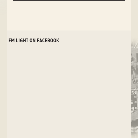
FM LIGHT ON FACEBOOK