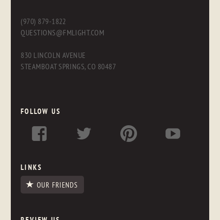
(970) 879-1822
QUESTIONS@FMLIGHT.COM
830 LINCOLN AVENUE
STEAMBOAT SPRINGS, CO 80487
FOLLOW US
LINKS
OUR FRIENDS