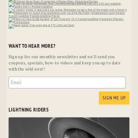
WANT TO HEAR MORE?
Sign up for our monthly newsletter and we'll send you
coupons, specials, how-to videos and keep you up to date
with the wild west!
LIGHTNING RIDERS