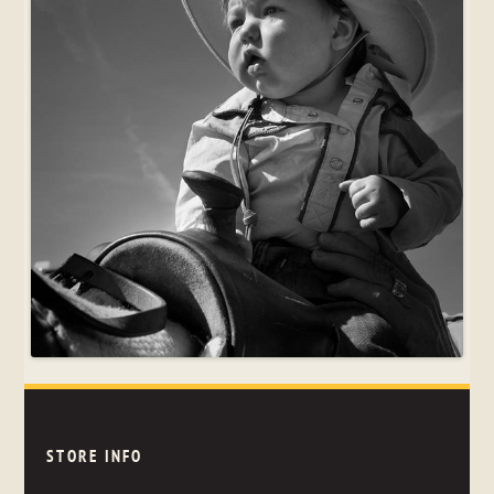
STORE INFO