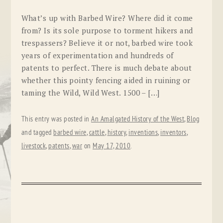
What’s up with Barbed Wire? Where did it come
from? Is its sole purpose to torment hikers and
trespassers? Believe it or not, barbed wire took
years of experimentation and hundreds of
patents to perfect. There is much debate about
whether this pointy fencing aided in ruining or
taming the Wild, Wild West. 1500 – […]
This entry was posted in
An Amalgated History of the West
,
Blog
and tagged
barbed wire
,
cattle
,
history
,
inventions
,
inventors
,
livestock
,
patents
,
war
on
May 17, 2010
.