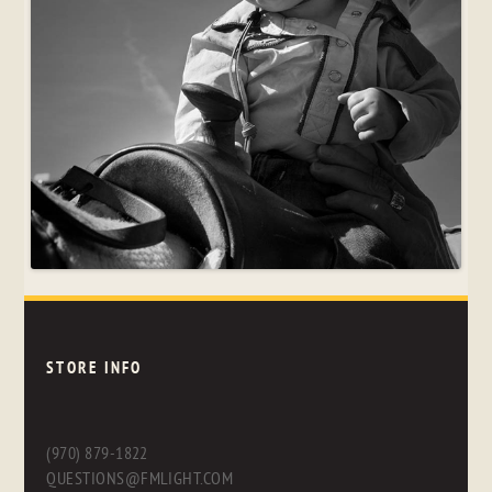
STORE INFO
(970) 879-1822
QUESTIONS@FMLIGHT.COM