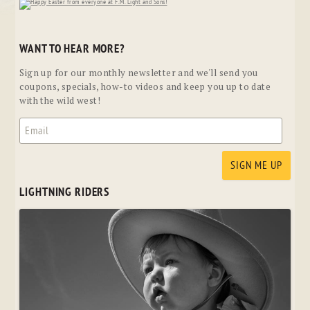
WANT TO HEAR MORE?
Sign up for our monthly newsletter and we'll send you
coupons, specials, how-to videos and keep you up to date
with the wild west!
LIGHTNING RIDERS