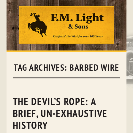
Skip
to
content
TAG ARCHIVES:
BARBED WIRE
THE DEVIL’S ROPE: A
BRIEF, UN-EXHAUSTIVE
HISTORY