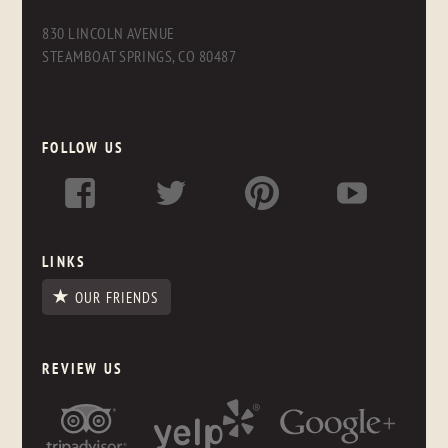
830 LINCOLN AVENUE
STEAMBOAT SPRINGS, CO 80487
FOLLOW US
LINKS
OUR FRIENDS
REVIEW US