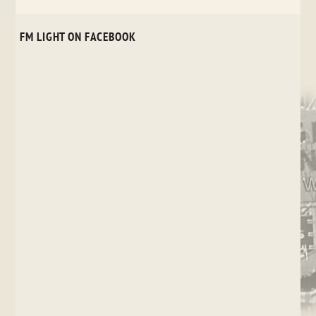
FM LIGHT ON FACEBOOK