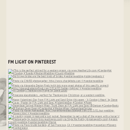
FM LIGHT ON PINTEREST