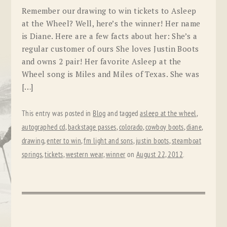
Remember our drawing to win tickets to Asleep
at the Wheel? Well, here’s the winner! Her name
is Diane. Here are a few facts about her: She’s a
regular customer of ours She loves Justin Boots
and owns 2 pair! Her favorite Asleep at the
Wheel song is Miles and Miles of Texas. She was
[…]
This entry was posted in
Blog
and tagged
asleep at the wheel
,
autographed cd
,
backstage passes
,
colorado
,
cowboy boots
,
diane
,
drawing
,
enter to win
,
fm light and sons
,
justin boots
,
steamboat
springs
,
tickets
,
western wear
,
winner
on
August 22, 2012
.