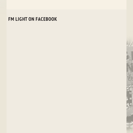
FM LIGHT ON FACEBOOK