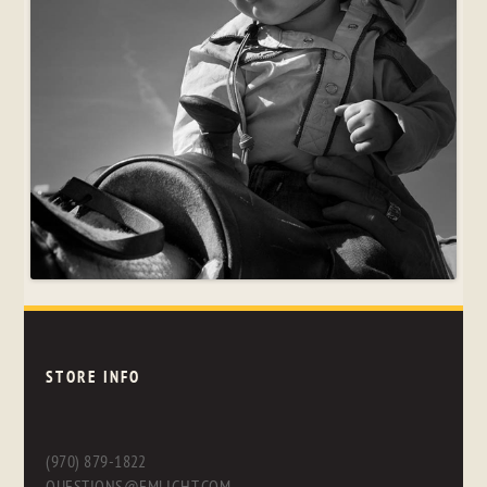
STORE INFO
(970) 879-1822
QUESTIONS@FMLIGHT.COM