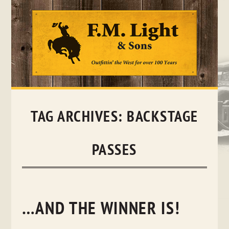
Skip
to
content
TAG ARCHIVES:
BACKSTAGE
PASSES
…AND THE WINNER IS!