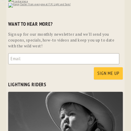
WANT TO HEAR MORE?
Sign up for our monthly newsletter and we'll send you
coupons, specials, how-to videos and keep you up to date
with the wild west!
LIGHTNING RIDERS