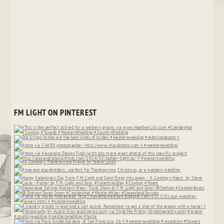
FM LIGHT ON PINTEREST