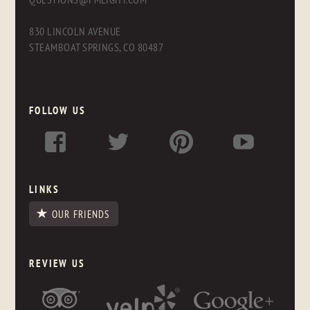
830 LINCOLN AVENUE
STEAMBOAT SPRINGS, CO 80487
FOLLOW US
LINKS
OUR FRIENDS
REVIEW US