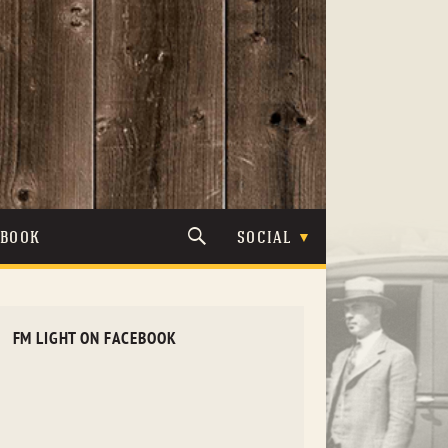
TBOOK
SOCIAL
FM LIGHT ON FACEBOOK