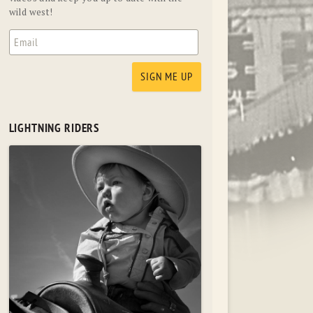
wild west!
LIGHTNING RIDERS