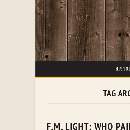
HISTO
TAG AR
F.M. LIGHT: WHO PA