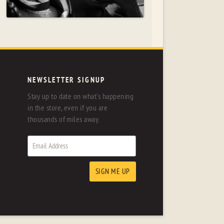
NEWSLETTER SIGNUP
Stay up to date on what's happening
in the store, even if you are
thousands of miles away.