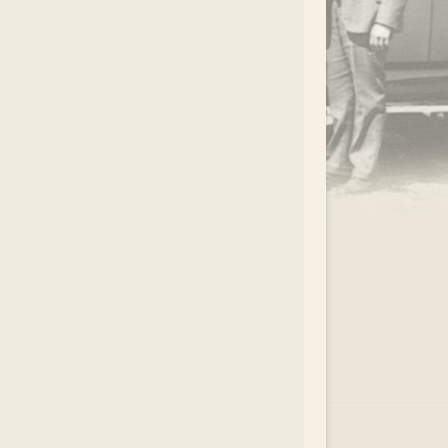
.
EAR