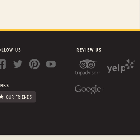
OLLOW US
REVIEW US
INKS
OUR FRIENDS