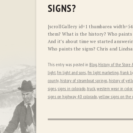
SIGNS?
[scrollGallery id=1 thumbarea width=5
them? What is the history? Who paints
And it’s about time we started answerin
Who paints the signs? Chris and Lindsa
This entry was posted in
Blog
,
History of the Store
light
,
fm light and sons
,
fm light marketing
,
frank li
county
,
history of steamboat springs
,
history of yel
signs
,
signs in colorado
,
truck
,
western wear in colo
signs on highway 40 colorado
,
yellow signs on the