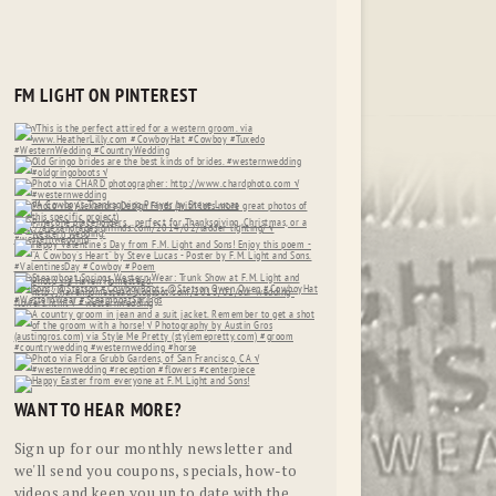
FM LIGHT ON PINTEREST
WANT TO HEAR MORE?
Sign up for our monthly newsletter and
we'll send you coupons, specials, how-to
videos and keep you up to date with the