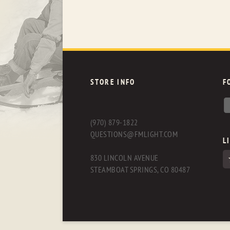
STORE INFO
F
(970) 879-1822
QUESTIONS@FMLIGHT.COM
L
830 LINCOLN AVENUE
STEAMBOAT SPRINGS, CO 80487