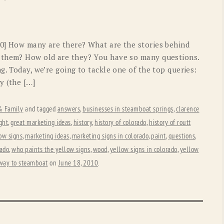
OLD GRINGO
OUTBACK TRADING CO
PENDLETON
ROCKMOUNT RANCHW
40] How many are there? What are the stories behind
RYAN MICHAEL
SCULLY
 them? How old are they? You have so many questions.
g. Today, we’re going to tackle one of the top queries:
STETSON
TONY LAMA
y (the […]
UGG
WOOLRICH
 & Family
and tagged
answers
,
businesses in steamboat springs
,
clarence
ght
,
great marketing ideas
,
history
,
history of colorado
,
history of routt
low signs
,
marketing ideas
,
marketing signs in colorado
,
paint
,
questions
,
rado
,
who paints the yellow signs
,
wood
,
yellow signs in colorado
,
yellow
 way to steamboat
on
June 18, 2010
.