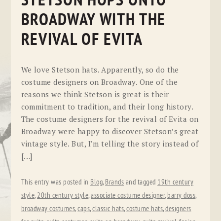
STETSON HOPS ONTO
BROADWAY WITH THE
REVIVAL OF EVITA
We love Stetson hats. Apparently, so do the
costume designers on Broadway. One of the
reasons we think Stetson is great is their
commitment to tradition, and their long history.
The costume designers for the revival of Evita on
Broadway were happy to discover Stetson’s great
vintage style. But, I’m telling the story instead of
[…]
This entry was posted in
Blog
,
Brands
and tagged
19th century
style
,
20th century style
,
associate costume designer
,
barry doss
,
broadway costumes
,
caps
,
classic hats
,
costume hats
,
designers