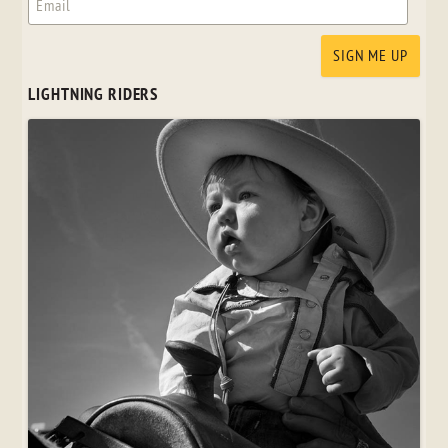
LIGHTNING RIDERS