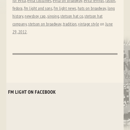
for evita
,
evita costumes
,
evita on broadway
,
evita revival
,
fasion
,
fedora
,
fm light and sons
,
fm light news
,
hats on broadway
,
long
history
,
newsboy cap
,
singing
,
stetson hat co
,
stetson hat
company
,
stetson on broadway
,
tradition
,
vintage style
on
June
29, 2012
.
FM LIGHT ON FACEBOOK