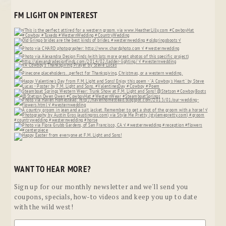
FM LIGHT ON PINTEREST
WANT TO HEAR MORE?
Sign up for our monthly newsletter and we'll send you
coupons, specials, how-to videos and keep you up to date
with the wild west!