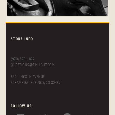
STORE INFO
(970) 879-1822
QUESTIONS@FMLIGHT.COM
830 LINCOLN AVENUE
STEAMBOAT SPRINGS, CO 80487
FOLLOW US