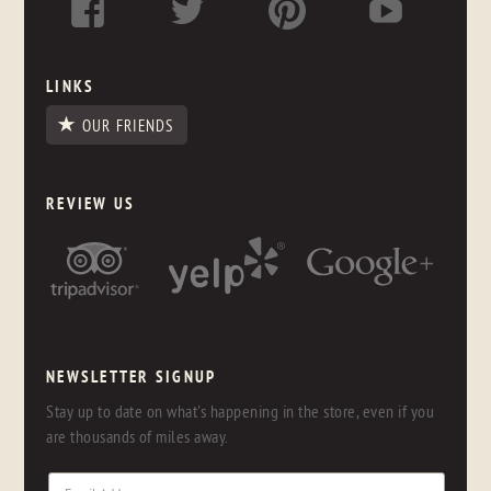
LINKS
OUR FRIENDS
REVIEW US
NEWSLETTER SIGNUP
Stay up to date on what's happening in the store, even if you
are thousands of miles away.