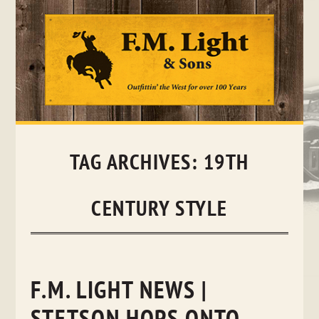
Skip
to
content
TAG ARCHIVES:
19TH
CENTURY STYLE
F.M. LIGHT NEWS |