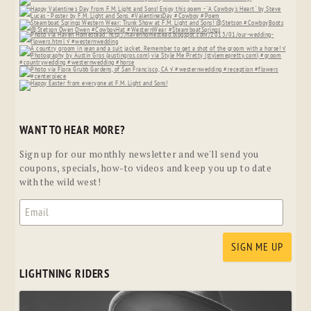
WANT TO HEAR MORE?
Sign up for our monthly newsletter and we'll send you
coupons, specials, how-to videos and keep you up to date
with the wild west!
LIGHTNING RIDERS