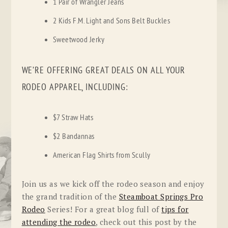
1 Pair of Wrangler Jeans
2 Kids F.M. Light and Sons Belt Buckles
Sweetwood Jerky
WE’RE OFFERING GREAT DEALS ON ALL YOUR
RODEO APPAREL, INCLUDING:
$7 Straw Hats
$2 Bandannas
American Flag Shirts from Scully
Join us as we kick off the rodeo season and enjoy
the grand tradition of the
Steamboat Springs Pro
Rodeo
Series! For a great blog full of
tips for
attending the rodeo
, check out this post by the