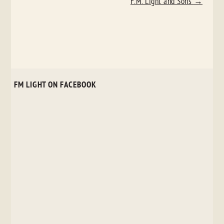
F.M. Light and Sons
→
FM LIGHT ON FACEBOOK