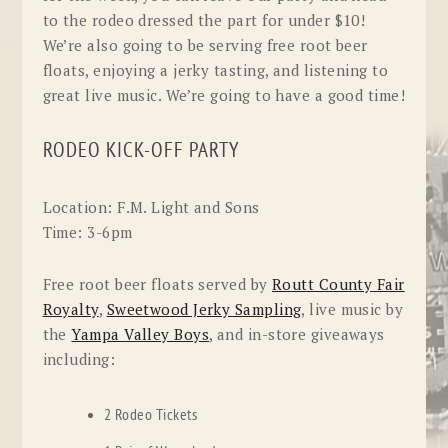
to the rodeo dressed the part for under $10!
We’re also going to be serving free root beer
floats, enjoying a jerky tasting, and listening to
great live music. We’re going to have a good time!
RODEO KICK-OFF PARTY
Location:
F.M. Light and Sons
Time:
3-6pm
Free
root beer floats served by
Routt County Fair
Royalty
,
Sweetwood Jerky Sampling
, live music by
the
Yampa Valley Boys
, and in-store
giveaways
including:
2 Rodeo Tickets