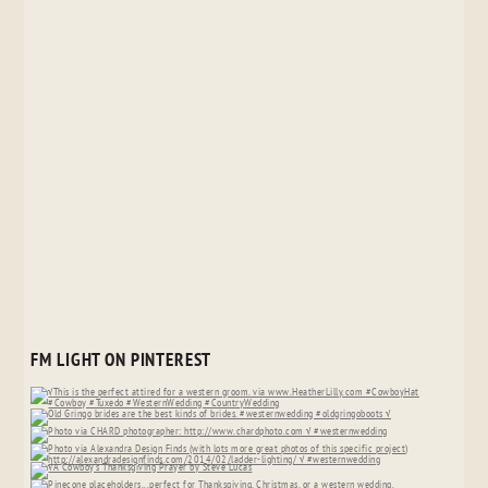
FM LIGHT ON PINTEREST