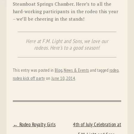
Steamboat Springs Chamber. Here’s to all the
hard-working participants in the rodeo this year
– we’ll be cheering in the stands!
Here at F.M. Light and Sons, we love our
rodeos. Here’s to a good season!
This entry was posted in
Blog
,
News & Events
and tagged
rodeo
,
rodeo kick off party
on
June 10, 2014
.
POST
←
Rodeo Royalty Girls
4th of July Celebration at
NAVIGATION