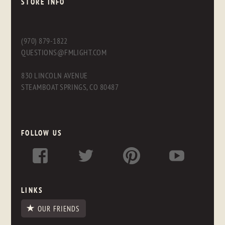
STORE INFO
(970) 879-1822
QUESTIONS@FMLIGHT.COM
830 LINCOLN AVENUE
STEAMBOAT SPRINGS, CO 80487
FOLLOW US
LINKS
OUR FRIENDS