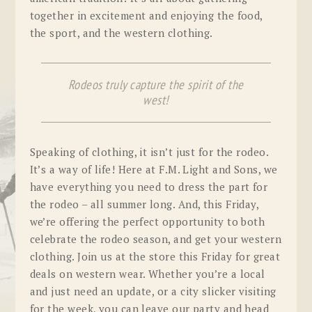
together in excitement and enjoying the food,
the sport, and the western clothing.
Rodeos truly capture the spirit of the
west!
Speaking of clothing, it isn’t just for the rodeo.
It’s a way of life! Here at F.M. Light and Sons, we
have everything you need to dress the part for
the rodeo – all summer long. And, this Friday,
we’re offering the perfect opportunity to both
celebrate the rodeo season, and get your western
clothing. Join us at the store this Friday for great
deals on western wear. Whether you’re a local
and just need an update, or a city slicker visiting
for the week, you can leave our party and head