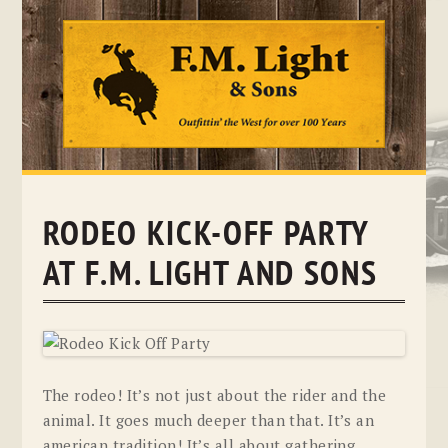
Skip
to
content
RODEO KICK-OFF PARTY
AT F.M. LIGHT AND SONS
The rodeo! It’s not just about the rider and the
animal. It goes much deeper than that. It’s an
american tradition! It’s all about gathering