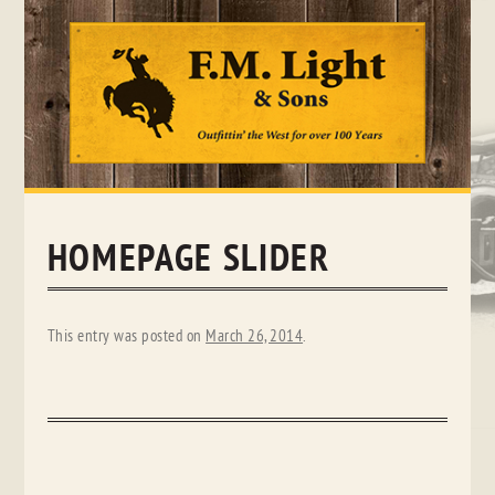
Skip
to
content
HOMEPAGE SLIDER
This entry was posted on
March 26, 2014
.