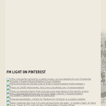
FM LIGHT ON PINTEREST