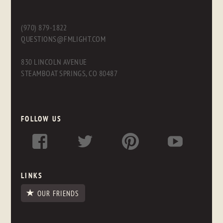
(970) 879-1822
QUESTIONS@FMLIGHT.COM
830 LINCOLN AVENUE
STEAMBOAT SPRINGS, CO 80487
FOLLOW US
LINKS
OUR FRIENDS