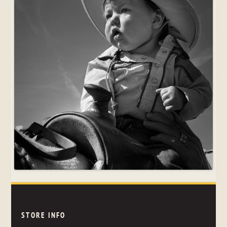
STORE INFO