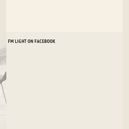
POST
NAVIGATION
FM LIGHT ON FACEBOOK