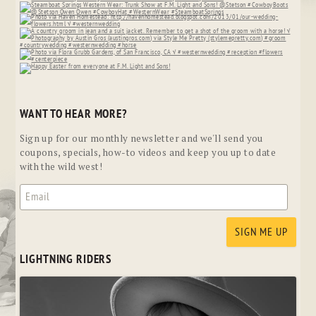
WANT TO HEAR MORE?
Sign up for our monthly newsletter and we'll send you
coupons, specials, how-to videos and keep you up to date
with the wild west!
LIGHTNING RIDERS