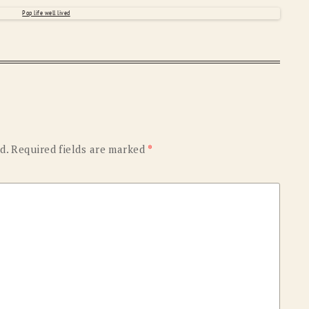
OLD GRINGO
OUTBACK TRADING CO
PENDLETON
ROCKMOUNT RANCHW
RYAN MICHAEL
SCULLY
STETSON
TONY LAMA
UGG
WOOLRICH
d.
Required fields are marked
*