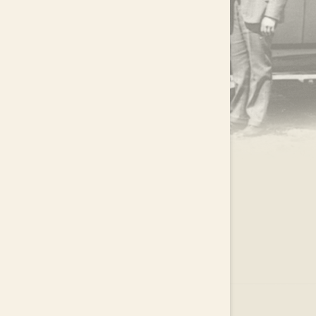
.
EAR