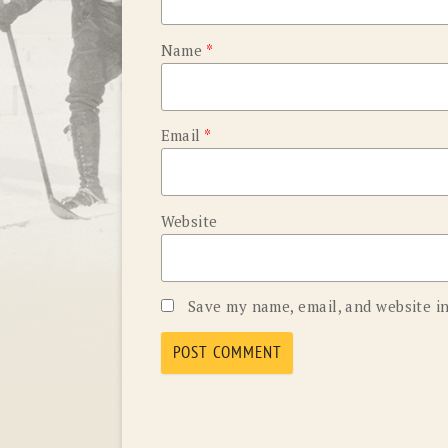
Name
*
Email
*
Website
Save my name, email, and website in