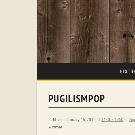
HISTO
PUGILISMPOP
Published
January 16, 2016
at
1440 × 1960
in
Pop
← Previous