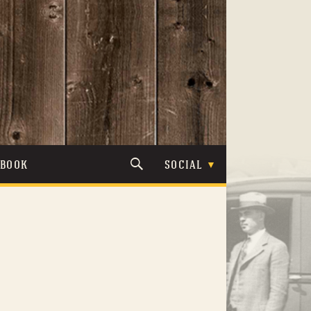
TBOOK
SOCIAL