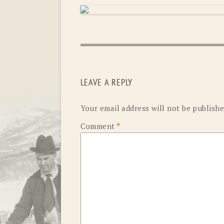
LEAVE A REPLY
Your email address will not be publishe
Comment
*