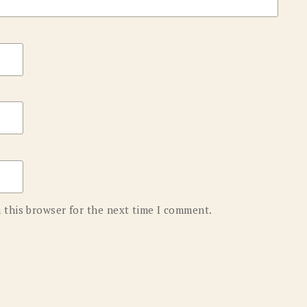
 this browser for the next time I comment.