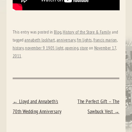
This entry was posted in
Blog
,
History of the Store & Family
and
tagged
annabeth lockhart
,
anniversary
,
fm lights
,
francis marion
,
history
,
november 9 1905 light
,
opening
,
store
on
November 17,
2011
.
POST
←
Lloyd and Annabeth's
The Perfect Gift – The
NAVIGATION
70th Wedding Anniversary
Sawbuck Vest
→