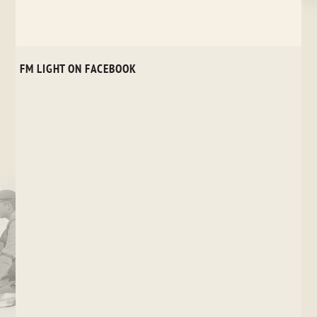
FM LIGHT ON FACEBOOK