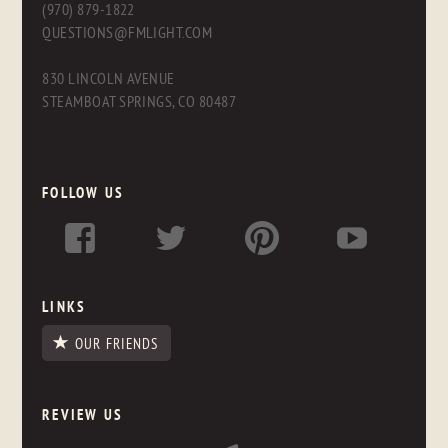
(970) 879-1822
QUESTIONS@FMLIGHT.COM
830 LINCOLN AVENUE
STEAMBOAT SPRINGS, CO 80487
FOLLOW US
LINKS
OUR FRIENDS
REVIEW US