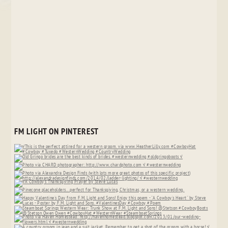
FM LIGHT ON PINTEREST