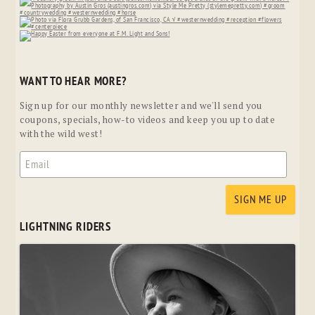
WANT TO HEAR MORE?
Sign up for our monthly newsletter and we'll send you
coupons, specials, how-to videos and keep you up to date
with the wild west!
LIGHTNING RIDERS