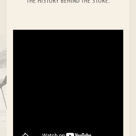
THE HISTORY BEHIND THE STORE.