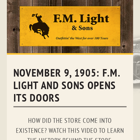
Skip
to
content
NOVEMBER 9, 1905: F.M.
LIGHT AND SONS OPENS
ITS DOORS
HOW DID THE STORE COME INTO
EXISTENCE? WATCH THIS VIDEO TO LEARN