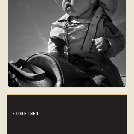
STORE INFO