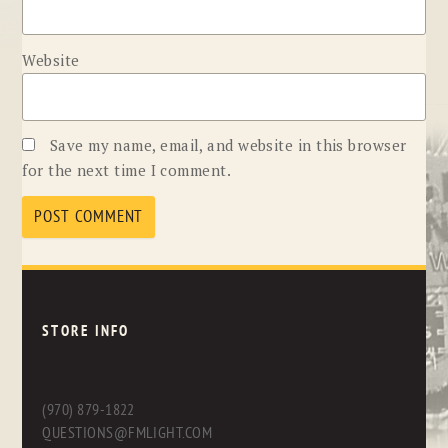
Website
Save my name, email, and website in this browser
for the next time I comment.
STORE INFO
(970) 879-1822
QUESTIONS@FMLIGHT.COM