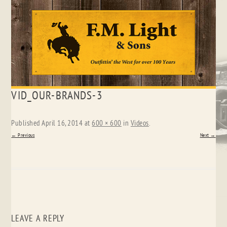
Skip
VID_OUR-BRANDS-3
to
content
Published
April 16, 2014
at
600 × 600
in
Videos
.
← Previous
Next →
LEAVE A REPLY