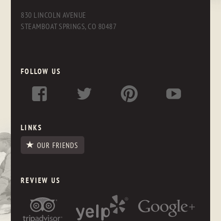
830 LINCOLN AVENUE
STEAMBOAT SPRINGS, CO 80487
FOLLOW US
LINKS
OUR FRIENDS
REVIEW US