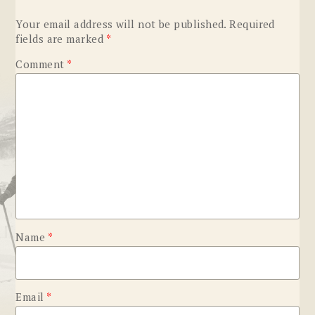
Your email address will not be published.
Required
fields are marked
*
Comment
*
Name
*
Email
*