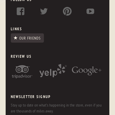
LINKS
OUR FRIENDS
REVIEW US
NEWSLETTER SIGNUP
Stay up to date on what's happening in the store, even if you
are thousands of miles away.