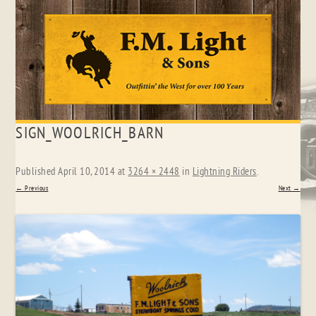
Skip
SIGN_WOOLRICH_BARN
to
content
Published
April 10, 2014
at
3264 × 2448
in
Lightning Riders
.
← Previous
Next →