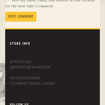
for the next time I comment.
STORE INFO
(970) 879-1822
QUESTIONS@FMLIGHT.COM
830 LINCOLN AVENUE
STEAMBOAT SPRINGS, CO 80487
FOLLOW US