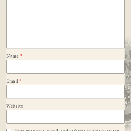
Name
*
Email
*
Website
Save my name, email, and website in this browser