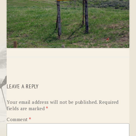
LEAVE A REPLY
Your email address will not be published.
Required
fields are marked
*
Comment
*