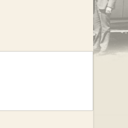
.
EAR