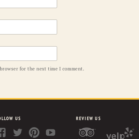
 browser for the next time I comment.
OLLOW US
REVIEW US