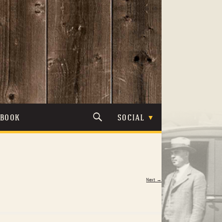
TBOOK
SOCIAL
Next →