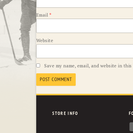
Email
*
Website
Save my name, email, and website in this
STORE INFO
F