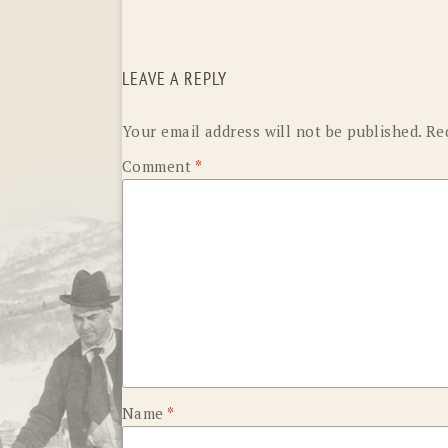
LEAVE A REPLY
Your email address will not be published.
Re
Comment
*
Name
*