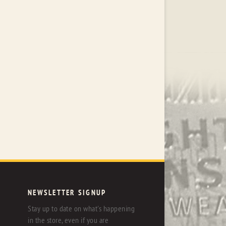
NEWSLETTER SIGNUP
Stay up to date on what's happening
in the store, even if you are