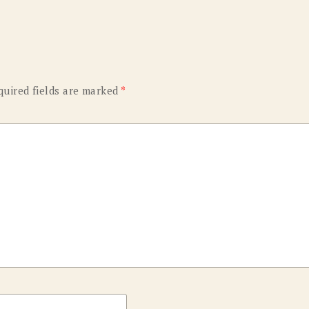
OLD GRINGO
OUTBACK TRADING CO
PENDLETON
ROCKMOUNT RANCHW
RYAN MICHAEL
SCULLY
quired fields are marked
*
STETSON
TONY LAMA
UGG
WOOLRICH