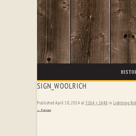
HISTO
SIGN_WOOLRICH
Published
April 10, 2014
at
3264 × 2448
in
Lightning Rid
← Previous