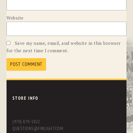
Website
Save my name, email, and website in this browser
for the next time I comment.
STORE INFO
(970) 879-1822
QUESTIONS@FMLIGHT.COM