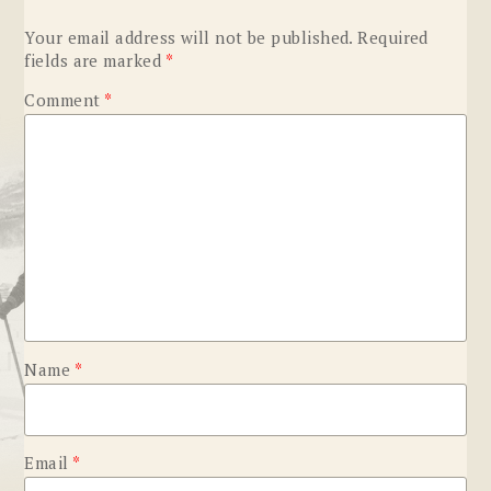
Your email address will not be published.
Required
fields are marked
*
Comment
*
Name
*
Email
*