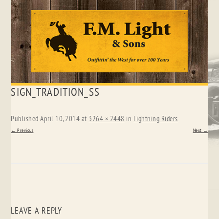
Skip
SIGN_TRADITION_SS
to
content
Published
April 10, 2014
at
3264 × 2448
in
Lightning Riders
.
← Previous
Next →
LEAVE A REPLY