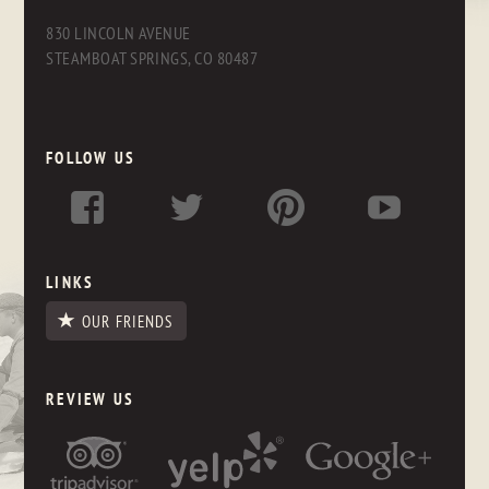
830 LINCOLN AVENUE
STEAMBOAT SPRINGS, CO 80487
FOLLOW US
LINKS
OUR FRIENDS
REVIEW US