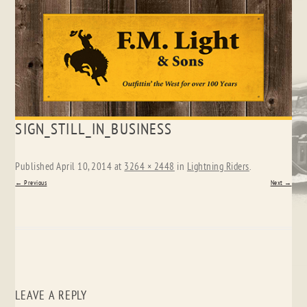
Skip
SIGN_STILL_IN_BUSINESS
to
content
Published
April 10, 2014
at
3264 × 2448
in
Lightning Riders
.
← Previous
Next →
LEAVE A REPLY