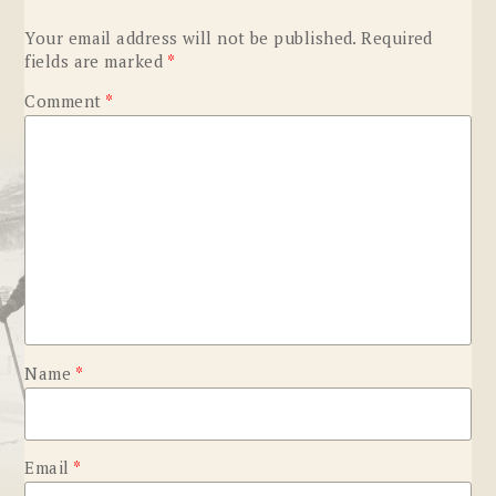
Your email address will not be published.
Required
fields are marked
*
Comment
*
Name
*
Email
*