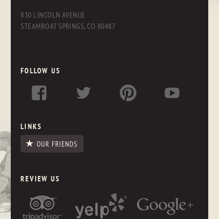
830 LINCOLN AVENUE
STEAMBOAT SPRINGS, CO 80487
FOLLOW US
LINKS
OUR FRIENDS
REVIEW US