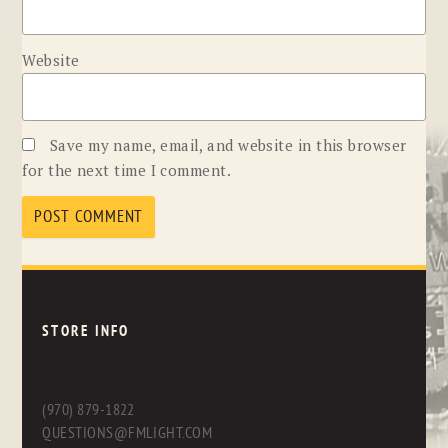
Website
Save my name, email, and website in this browser
for the next time I comment.
STORE INFO
(970) 879-1822
QUESTIONS@FMLIGHT.COM