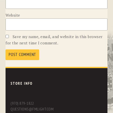
Website
Save my name, email, and website in this browser
for the next time I comment.
STORE INFO
(970) 879-1822
QUESTIONS@FMLIGHT.COM