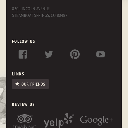
830 LINCOLN AVENUE
STEAMBOAT SPRINGS, CO 80487
FOLLOW US
LINKS
OUR FRIENDS
REVIEW US