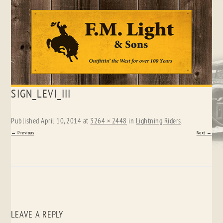
Skip
SIGN_LEVI_III
to
content
Published
April 10, 2014
at
3264 × 2448
in
Lightning Riders
.
← Previous
Next →
LEAVE A REPLY