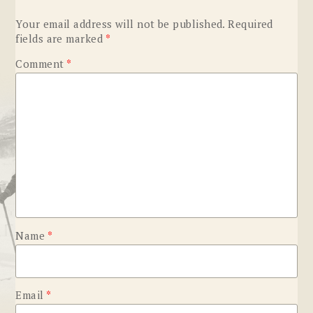
Your email address will not be published.
Required
fields are marked
*
Comment
*
Name
*
Email
*