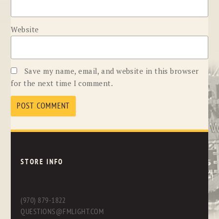
Website
Save my name, email, and website in this browser
for the next time I comment.
STORE INFO
(970) 879-1822
QUESTIONS@FMLIGHT.COM