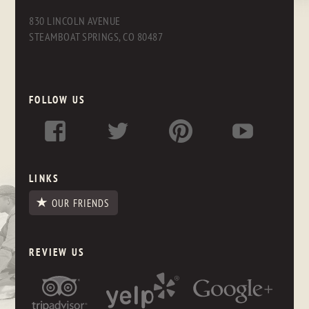
830 LINCOLN AVENUE
STEAMBOAT SPRINGS, CO 80487
FOLLOW US
LINKS
OUR FRIENDS
REVIEW US