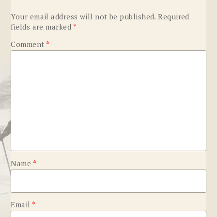
Your email address will not be published.
Required
fields are marked
*
Comment
*
Name
*
Email
*