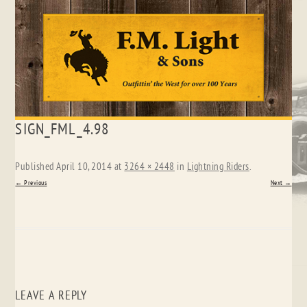
Skip
SIGN_FML_4.98
to
content
Published
April 10, 2014
at
3264 × 2448
in
Lightning Riders
.
← Previous
Next →
LEAVE A REPLY