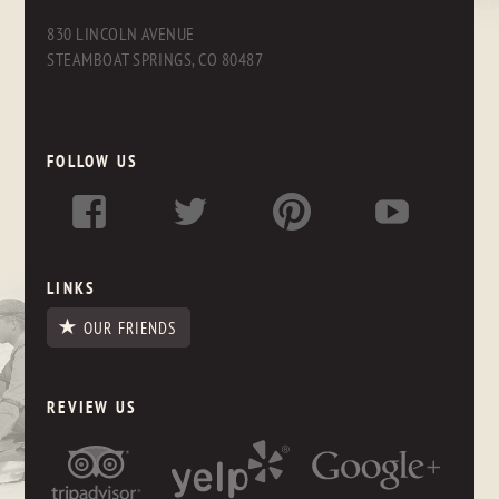
830 LINCOLN AVENUE
STEAMBOAT SPRINGS, CO 80487
FOLLOW US
LINKS
OUR FRIENDS
REVIEW US