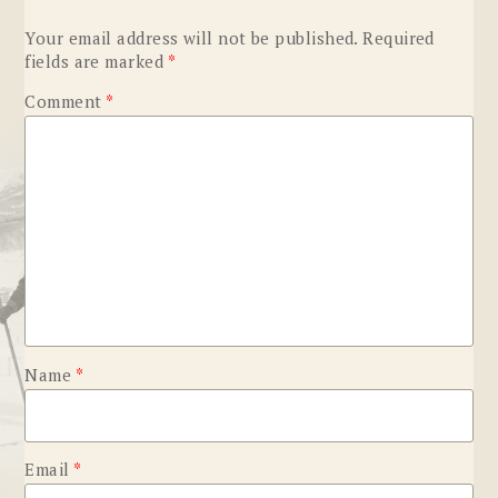
Your email address will not be published.
Required
fields are marked
*
Comment
*
Name
*
Email
*