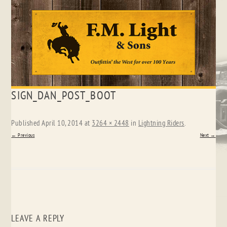
Skip
SIGN_DAN_POST_BOOT
to
content
Published
April 10, 2014
at
3264 × 2448
in
Lightning Riders
.
← Previous
Next →
LEAVE A REPLY