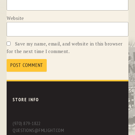
Website
Save my name, email, and website in this browser
for the next time I comment.
STORE INFO
(970) 879-1822
QUESTIONS@FMLIGHT.COM