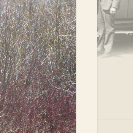
.
EAR