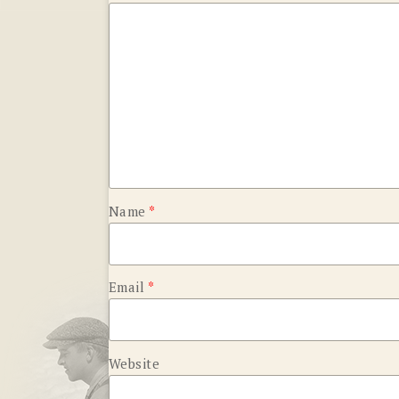
Name
*
Email
*
Website