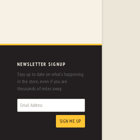
NEWSLETTER SIGNUP
Stay up to date on what's happening
in the store, even if you are
thousands of miles away.