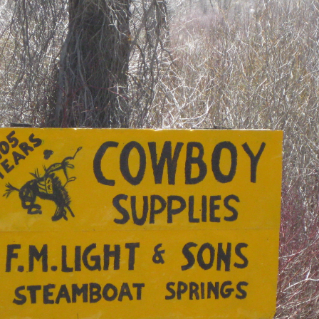
OLD GRINGO
OUTBACK TRADING CO
PENDLETON
ROCKMOUNT RANCHW
RYAN MICHAEL
SCULLY
STETSON
TONY LAMA
UGG
WOOLRICH