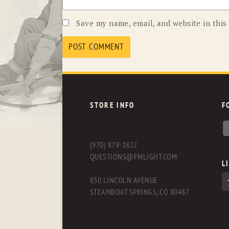
Save my name, email, and website in this
STORE INFO
F
(970) 879-1822
QUESTIONS@FMLIGHT.COM
L
830 LINCOLN AVENUE
STEAMBOAT SPRINGS, CO 80487