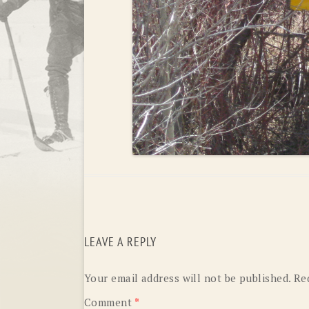
LEAVE A REPLY
Your email address will not be published.
Re
Comment
*