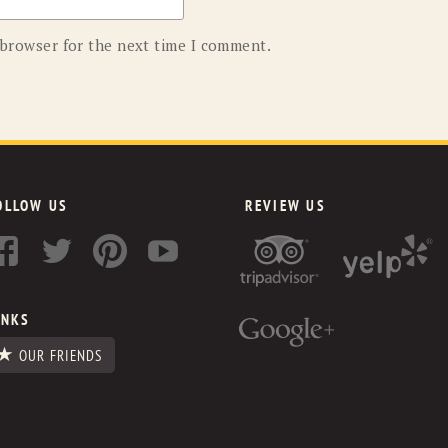
 browser for the next time I comment.
OLLOW US
REVIEW US
INKS
OUR FRIENDS