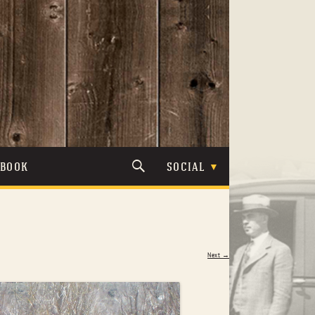
TBOOK
SOCIAL
Next →