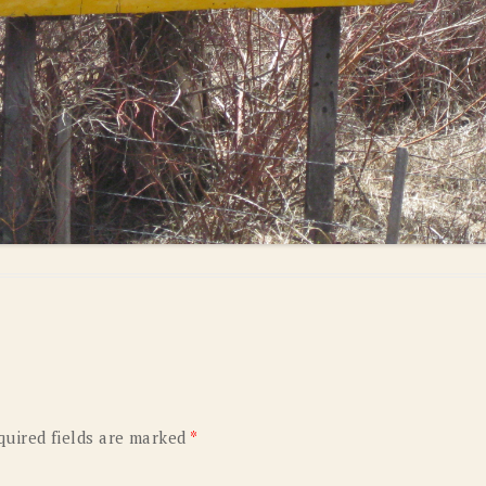
quired fields are marked
*