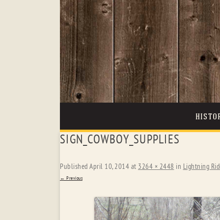
HISTO
SIGN_COWBOY_SUPPLIES
Published
April 10, 2014
at
3264 × 2448
in
Lightning Rid
← Previous