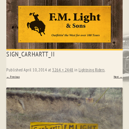
Skip
SIGN_CARHARTT_II
to
content
Published
April 10, 2014
at
3264 × 2448
in
Lightning Riders
.
← Previous
Next →