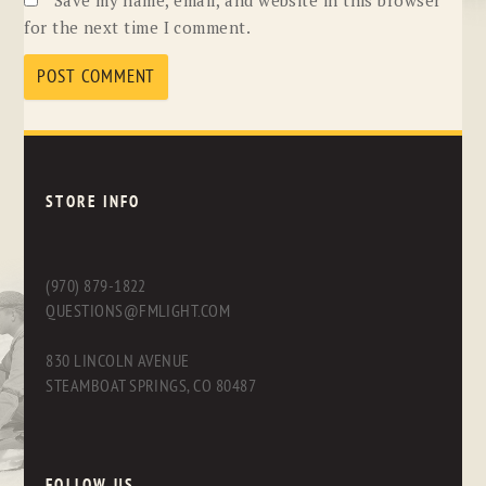
for the next time I comment.
STORE INFO
(970) 879-1822
QUESTIONS@FMLIGHT.COM
830 LINCOLN AVENUE
STEAMBOAT SPRINGS, CO 80487
FOLLOW US