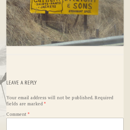
LEAVE A REPLY
Your email address will not be published.
Required
fields are marked
*
Comment
*