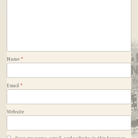
Name
*
Email
*
Website
Save my name, email, and website in this browser