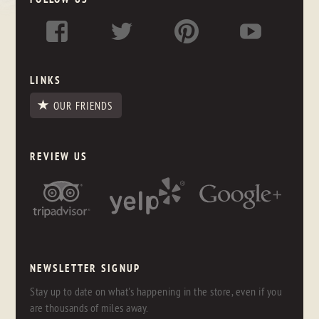
LINKS
OUR FRIENDS
REVIEW US
NEWSLETTER SIGNUP
Stay up to date on what's happening in the store, even if you
are thousands of miles away.