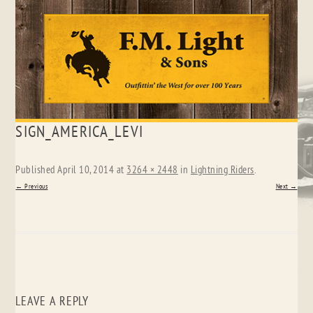
Skip
SIGN_AMERICA_LEVI
to
content
Published
April 10, 2014
at
3264 × 2448
in
Lightning Riders
.
← Previous
Next →
LEAVE A REPLY