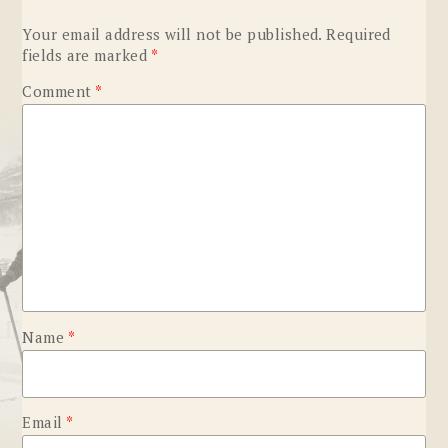
Your email address will not be published.
Required
fields are marked
*
Comment
*
Name
*
Email
*