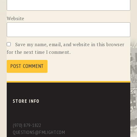
Website
Save my name, email, and website in this browser
for the next time I comment.
STORE INFO
(970) 879-1822
QUESTIONS@FMLIGHT.COM