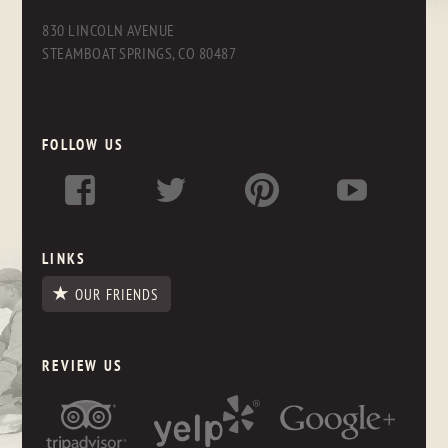
830 LINCOLN AVENUE
STEAMBOAT SPRINGS, CO 80487
FOLLOW US
LINKS
OUR FRIENDS
REVIEW US