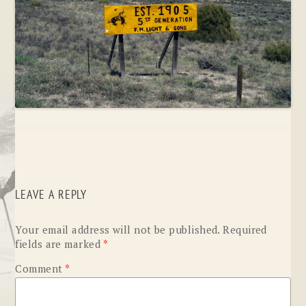
LEAVE A REPLY
Your email address will not be published.
Required
fields are marked
*
Comment
*