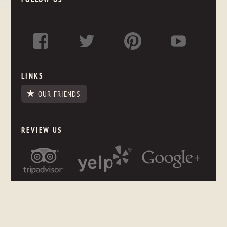
LINKS
OUR FRIENDS
REVIEW US
NEWSLETTER SIGNUP
Stay up to date on what's happening in the store, even if you