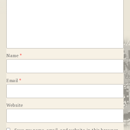
Name
*
Email
*
Website
Save my name, email, and website in this browser