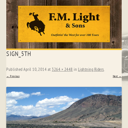
Skip
SIGN_5TH
to
content
Published
April 10, 2014
at
3264 × 2448
in
Lightning Riders
.
← Previous
Next →