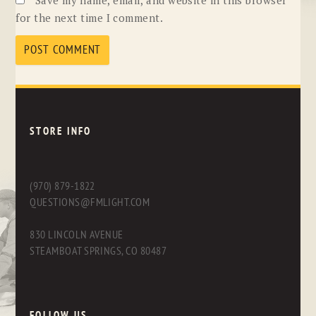
for the next time I comment.
STORE INFO
(970) 879-1822
QUESTIONS@FMLIGHT.COM
830 LINCOLN AVENUE
STEAMBOAT SPRINGS, CO 80487
FOLLOW US