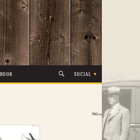
TBOOK
SOCIAL
Next →