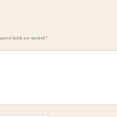
quired fields are marked
*