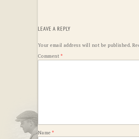
LEAVE A REPLY
Your email address will not be published.
Re
Comment
*
Name
*