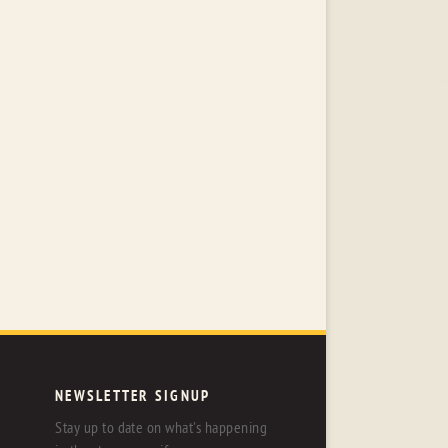
NEWSLETTER SIGNUP
Stay up to date on what's happening