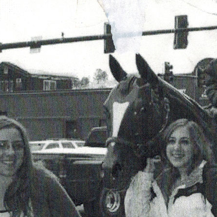
OLD GRINGO
OUTBACK TRADING CO
PENDLETON
ROCKMOUNT RANCHW
RYAN MICHAEL
SCULLY
STETSON
TONY LAMA
UGG
WOOLRICH