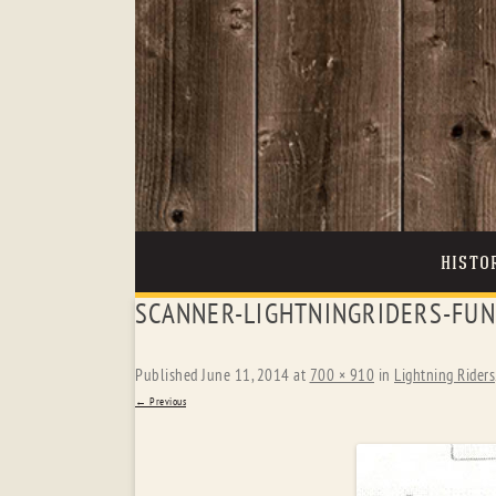
HISTO
SCANNER-LIGHTNINGRIDERS-FUN
Published
June 11, 2014
at
700 × 910
in
Lightning Riders
← Previous