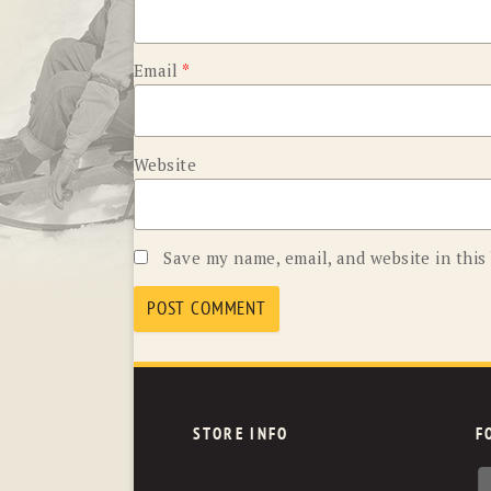
Email
*
Website
Save my name, email, and website in this
STORE INFO
F