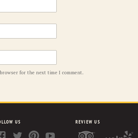
 browser for the next time I comment.
OLLOW US
REVIEW US