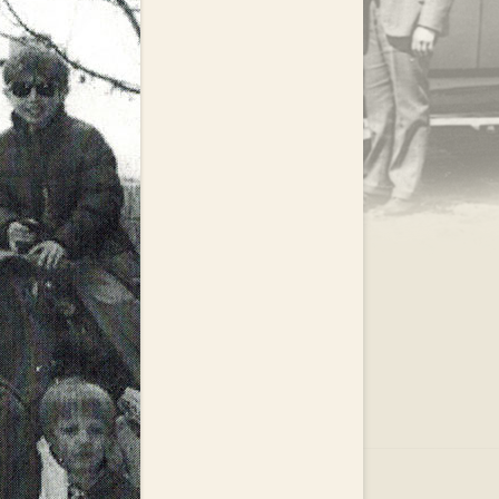
.
EAR