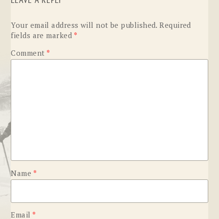
LEAVE A REPLY
Your email address will not be published.
Required
fields are marked
*
Comment
*
Name
*
Email
*