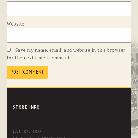
Website
Save my name, email, and website in this browser
for the next time I comment.
STORE INFO
(970) 879-1822