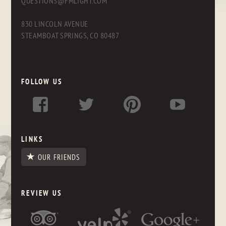
QUESTIONS@FMLIGHT.COM
830 LINCOLN AVENUE
STEAMBOAT SPRINGS, CO 80487
FOLLOW US
LINKS
OUR FRIENDS
REVIEW US