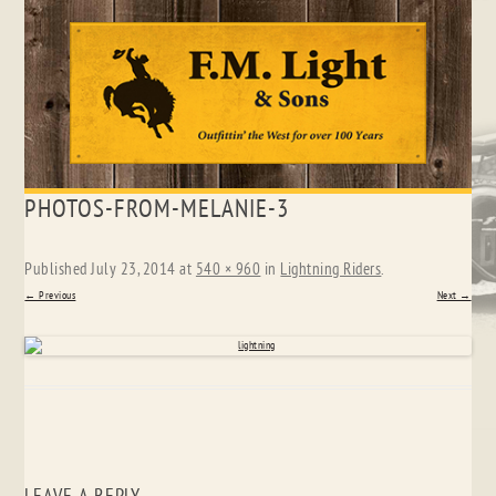
Skip
PHOTOS-FROM-MELANIE-3
to
content
Published
July 23, 2014
at
540 × 960
in
Lightning Riders
.
← Previous
Next →