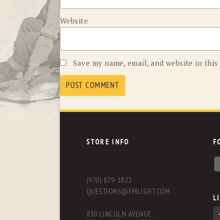
Website
Save my name, email, and website in this
STORE INFO
F
(970) 879-1822
QUESTIONS@FMLIGHT.COM
L
830 LINCOLN AVENUE