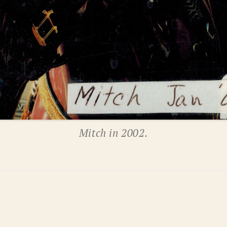
Mitch in 2002.