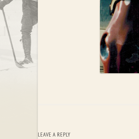
LEAVE A REPLY