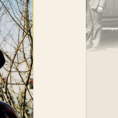
.
EAR