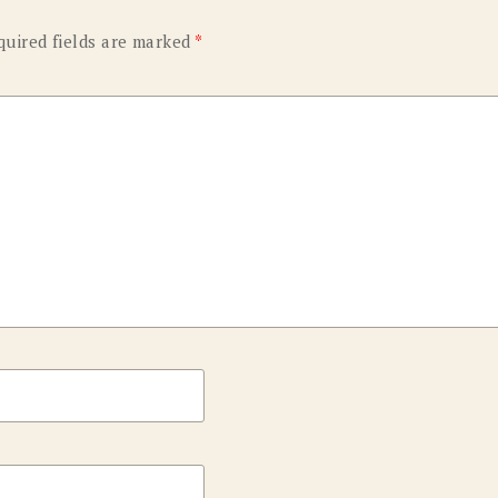
quired fields are marked
*