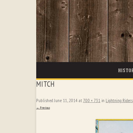
HISTO
MITCH
Published
June 11, 2014
at
700 × 731
in
Lightning Riders
← Previous