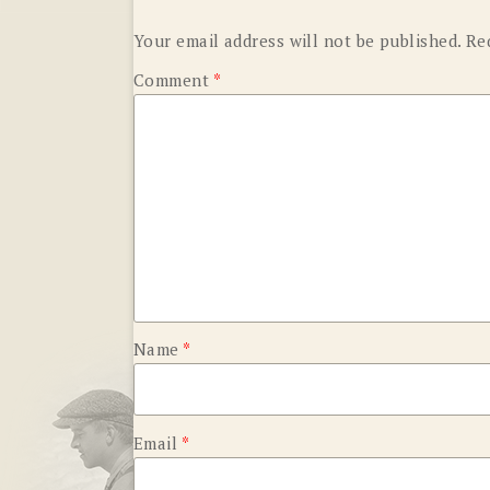
Your email address will not be published.
Re
Comment
*
Name
*
Email
*