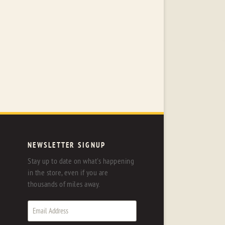
NEWSLETTER SIGNUP
Stay up to date on what's happening
in the store, even if you are
thousands of miles away.