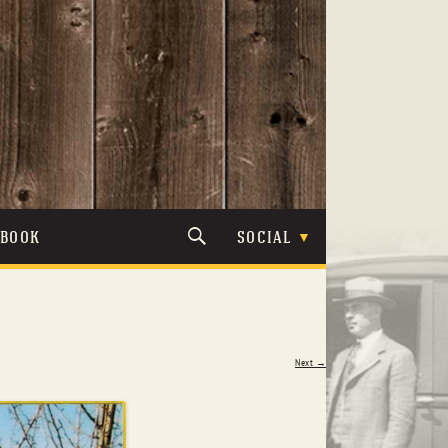
TBOOK
SOCIAL
Next →