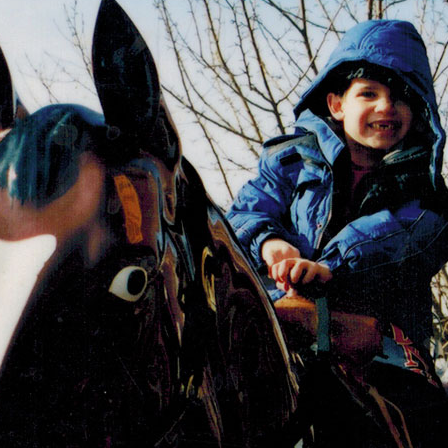
OLD GRINGO
OUTBACK TRADING CO
PENDLETON
ROCKMOUNT RANCHW
RYAN MICHAEL
SCULLY
STETSON
TONY LAMA
UGG
WOOLRICH