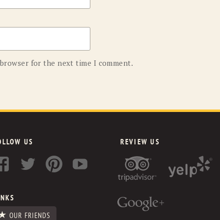
 browser for the next time I comment.
OLLOW US
REVIEW US
INKS
OUR FRIENDS