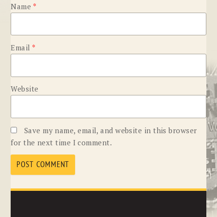
Name
*
Email
*
Website
Save my name, email, and website in this browser
for the next time I comment.