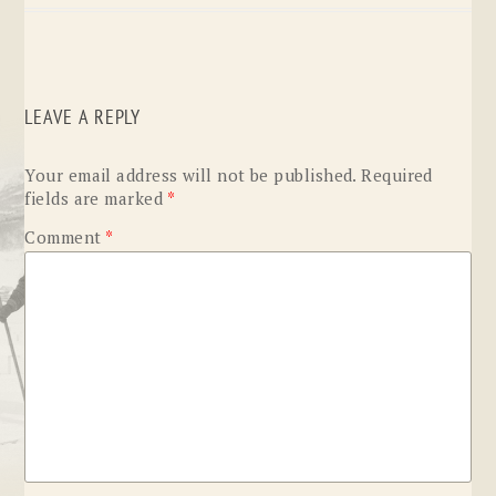
LEAVE A REPLY
Your email address will not be published.
Required
fields are marked
*
Comment
*