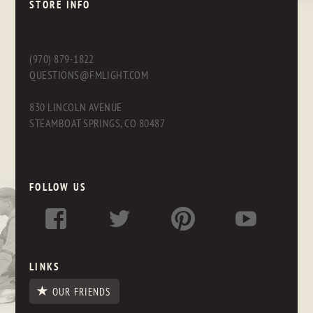
STORE INFO
(970) 879-1822
QUESTIONS@FMLIGHT.COM
830 LINCOLN AVENUE
STEAMBOAT SPRINGS, CO 80487
FOLLOW US
LINKS
OUR FRIENDS