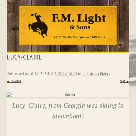
Skip
LUCY-CLAIRE
to
content
Published
April 17, 2014
at
1199 × 1600
in
Lightning Riders
.
← Previous
Next →
Lucy-Claire, from Georgia was skiing in
Steamboat!