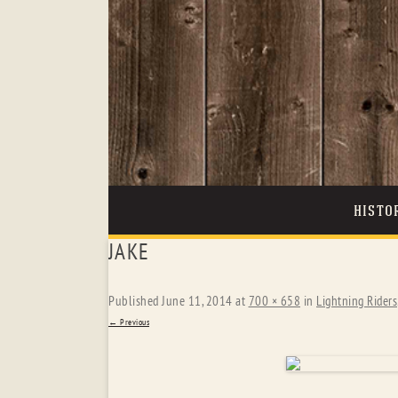
HISTO
JAKE
Published
June 11, 2014
at
700 × 658
in
Lightning Riders
← Previous