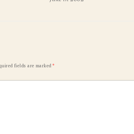
OLD GRINGO
OUTBACK TRADING CO
PENDLETON
ROCKMOUNT RANCHW
RYAN MICHAEL
SCULLY
STETSON
TONY LAMA
UGG
WOOLRICH
quired fields are marked
*