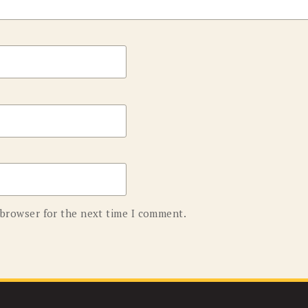
 browser for the next time I comment.