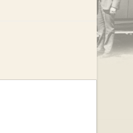
.
EAR