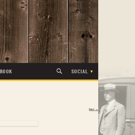
TBOOK
SOCIAL
Next →