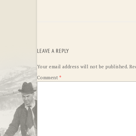
LEAVE A REPLY
Your email address will not be published.
Re
Comment
*