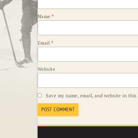
Name
*
Email
*
Website
Save my name, email, and website in this