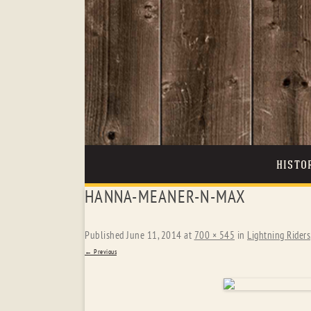
HISTO
HANNA-MEANER-N-MAX
Published
June 11, 2014
at
700 × 545
in
Lightning Riders
← Previous