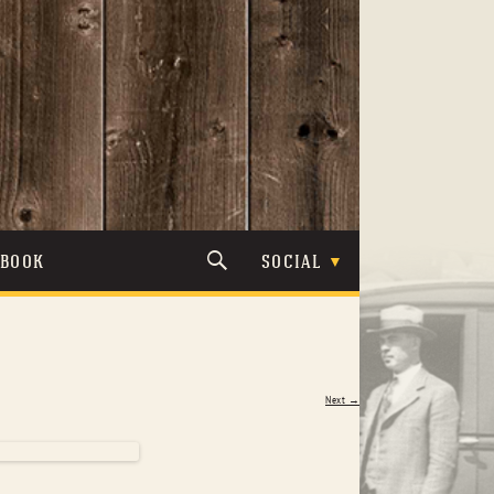
TBOOK
SOCIAL
Next →