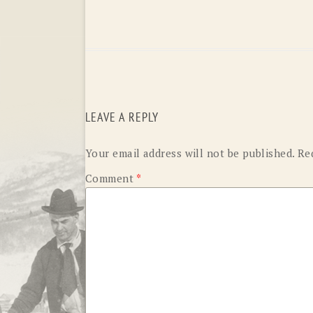
LEAVE A REPLY
Your email address will not be published.
Re
Comment
*