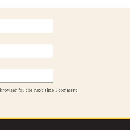
 browser for the next time I comment.