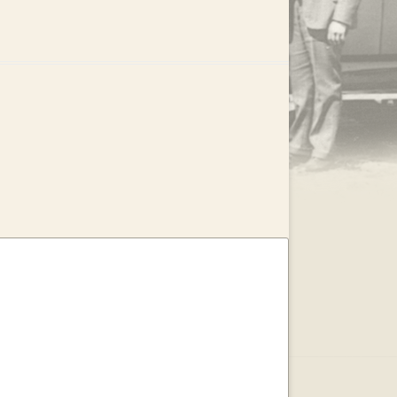
.
EAR