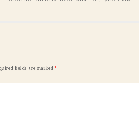
OLD GRINGO
OUTBACK TRADING CO
PENDLETON
ROCKMOUNT RANCHW
RYAN MICHAEL
SCULLY
STETSON
TONY LAMA
UGG
WOOLRICH
quired fields are marked
*