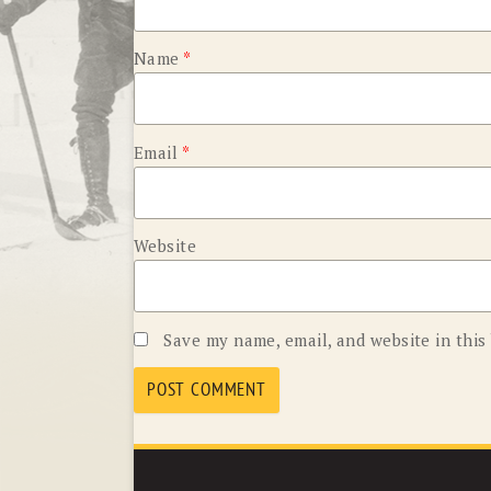
Name
*
Email
*
Website
Save my name, email, and website in this