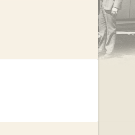
.
EAR