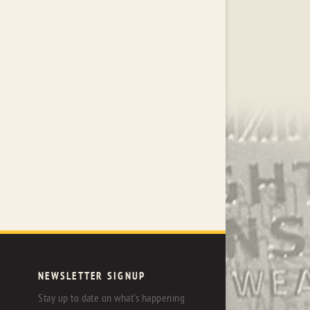
NEWSLETTER SIGNUP
Stay up to date on what's happening