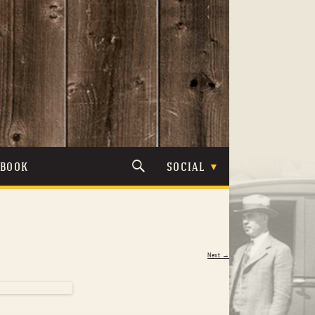
TBOOK
SOCIAL
Next →