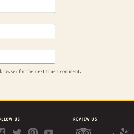
 browser for the next time I comment.
OLLOW US
REVIEW US