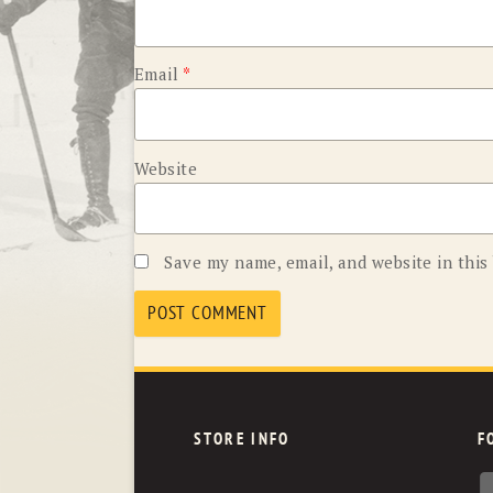
Email
*
Website
Save my name, email, and website in this
STORE INFO
F