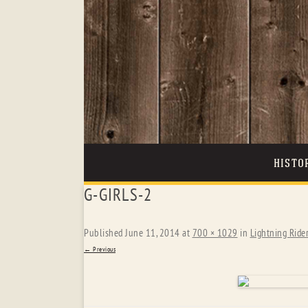
HISTO
G-GIRLS-2
Published
June 11, 2014
at
700 × 1029
in
Lightning Ride
← Previous