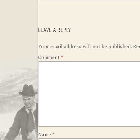
LEAVE A REPLY
Your email address will not be published.
Re
Comment
*
Name
*