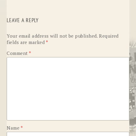
LEAVE A REPLY
Your email address will not be published.
Required
fields are marked
*
Comment
*
Name
*