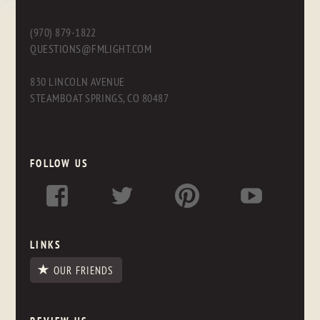
(970) 879-1822
QUESTIONS@FMLIGHT.COM
830 LINCOLN AVENUE
STEAMBOAT SPRINGS, CO 80487
FOLLOW US
LINKS
OUR FRIENDS