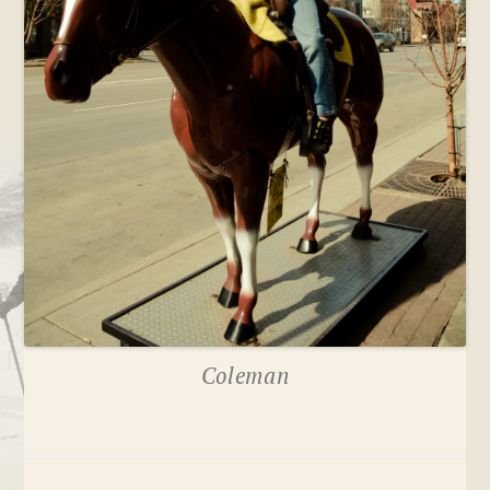
Coleman