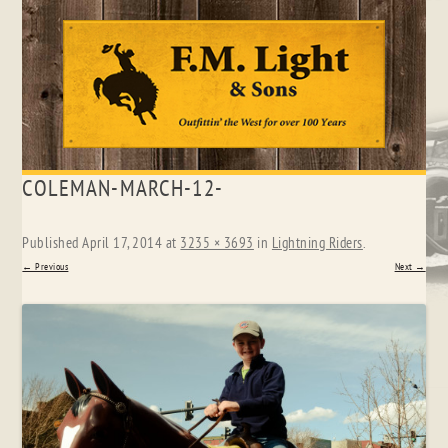
Skip
COLEMAN-MARCH-12-
to
content
Published
April 17, 2014
at
3235 × 3693
in
Lightning Riders
.
← Previous
Next →