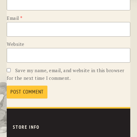
Email
*
Website
Save my name, email, and website in this browser
for the next time I comment.
STORE INFO