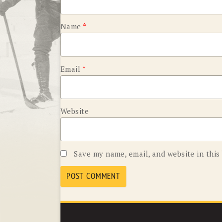
Name
*
Email
*
Website
Save my name, email, and website in this