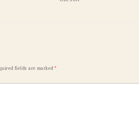
OLD GRINGO
OUTBACK TRADING CO
PENDLETON
ROCKMOUNT RANCHW
RYAN MICHAEL
SCULLY
STETSON
TONY LAMA
UGG
WOOLRICH
quired fields are marked
*