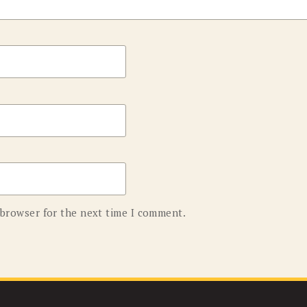
 browser for the next time I comment.