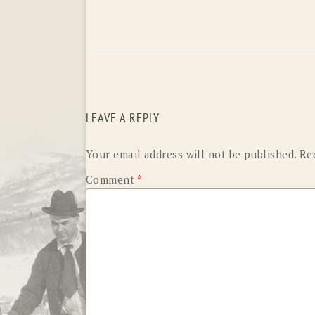
LEAVE A REPLY
Your email address will not be published.
Re
Comment
*