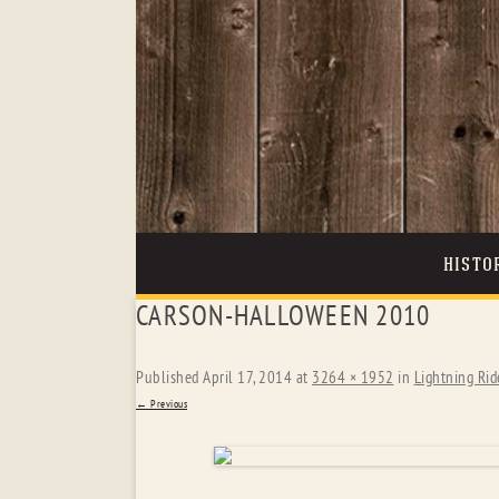
HISTO
CARSON-HALLOWEEN 2010
Published
April 17, 2014
at
3264 × 1952
in
Lightning Rid
← Previous