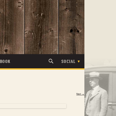
TBOOK
SOCIAL
Next →