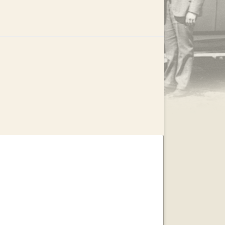
.
EAR