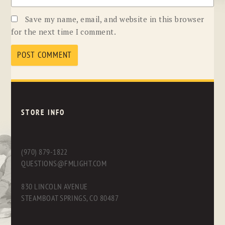
Save my name, email, and website in this browser
for the next time I comment.
STORE INFO
(970) 879-1822
QUESTIONS@FMLIGHT.COM
830 LINCOLN AVENUE
STEAMBOAT SPRINGS, CO 80487