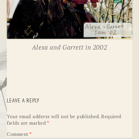
Alexa and Garrett in 2002
LEAVE A REPLY
Your email address will not be published.
Required
fields are marked
*
Comment
*