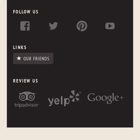
FOLLOW US
LINKS
OUR FRIENDS
REVIEW US
NEWSLETTER SIGNUP