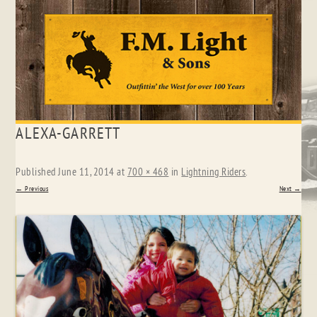
Skip
ALEXA-GARRETT
to
content
Published
June 11, 2014
at
700 × 468
in
Lightning Riders
.
← Previous
Next →