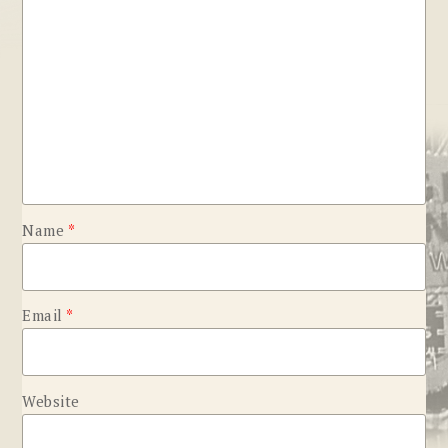
Name
*
Email
*
Website