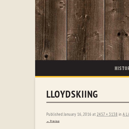
HISTO
LLOYDSKIING
Published
January 16, 2016
at
2457 × 3138
in
A Li
← Previous