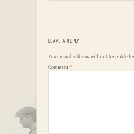
LEAVE A REPLY
Your email address will not be publishe
Comment
*