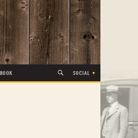
TBOOK
SOCIAL