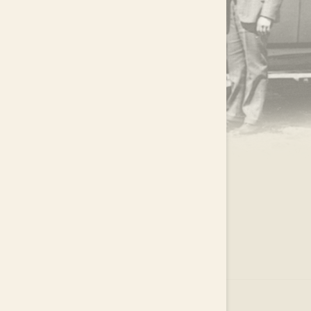
.
EAR