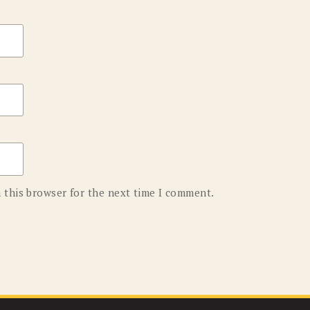
 this browser for the next time I comment.