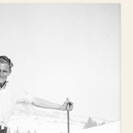
OLD GRINGO
OUTBACK TRADING CO
PENDLETON
ROCKMOUNT RANCHW
RYAN MICHAEL
SCULLY
STETSON
TONY LAMA
UGG
WOOLRICH