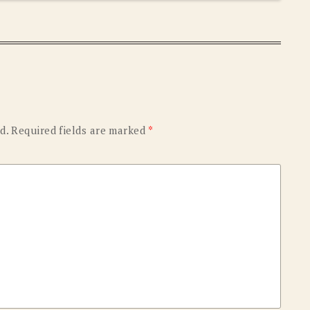
d.
Required fields are marked
*