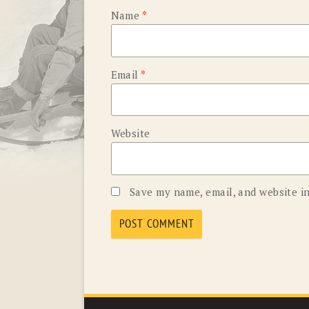
Name
*
Email
*
Website
Save my name, email, and website in