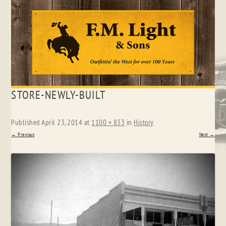
Skip
STORE-NEWLY-BUILT
to
content
Published
April 23, 2014
at
1100 × 833
in
History
.
← Previous
Next →