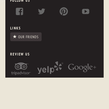
FOLLOW US
LINKS
OUR FRIENDS
REVIEW US
NEWSLETTER SIGNUP
Stay up to date on what's happening in the store, even if you
are thousands of miles away.