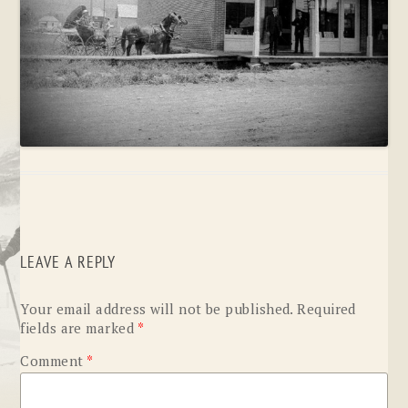
LEAVE A REPLY
Your email address will not be published.
Required
fields are marked
*
Comment
*