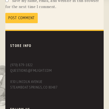
Save my name, email, and website in this browser
for the next time I comment.
STORE INFO
(970) 879-1822
QUESTIONS@FMLIGHT.COM
830 LINCOLN AVENUE
STEAMBOAT SPRINGS, CO 80487