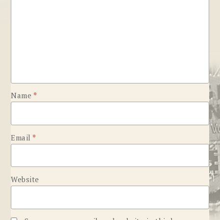
Name
*
Email
*
Website