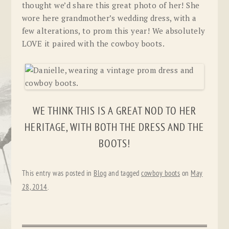
thought we’d share this great photo of her! She
wore here grandmother’s wedding dress, with a
few alterations, to prom this year! We absolutely
LOVE it paired with the cowboy boots.
WE THINK THIS IS A GREAT NOD TO HER
HERITAGE, WITH BOTH THE DRESS AND THE
BOOTS!
This entry was posted in
Blog
and tagged
cowboy boots
on
May
28, 2014
.