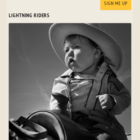
LIGHTNING RIDERS