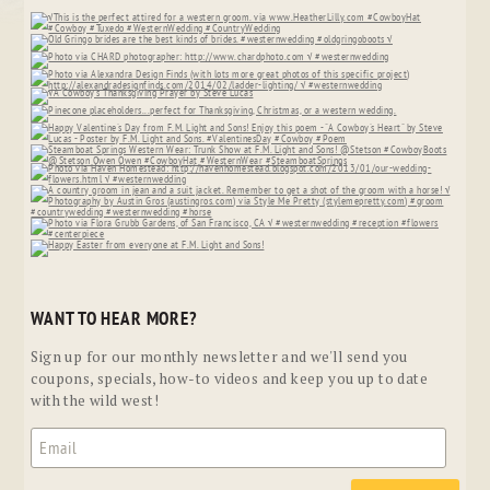
WANT TO HEAR MORE?
Sign up for our monthly newsletter and we'll send you
coupons, specials, how-to videos and keep you up to date
with the wild west!