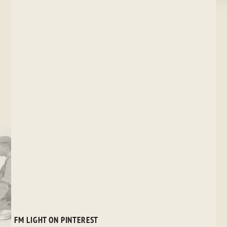
FM LIGHT ON PINTEREST