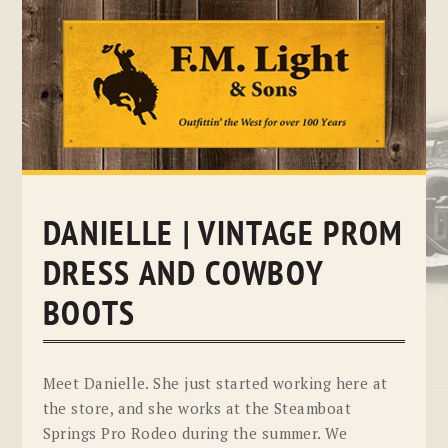
Skip
to
content
DANIELLE | VINTAGE PROM
DRESS AND COWBOY
BOOTS
Meet Danielle. She just started working here at
the store, and she works at the Steamboat
Springs Pro Rodeo during the summer. We