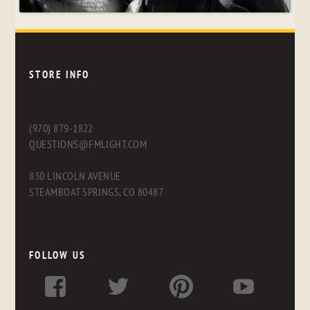
STORE INFO
(970) 879-1822
QUESTIONS@FMLIGHT.COM
830 LINCOLN AVENUE
STEAMBOAT SPRINGS, CO 80487
FOLLOW US