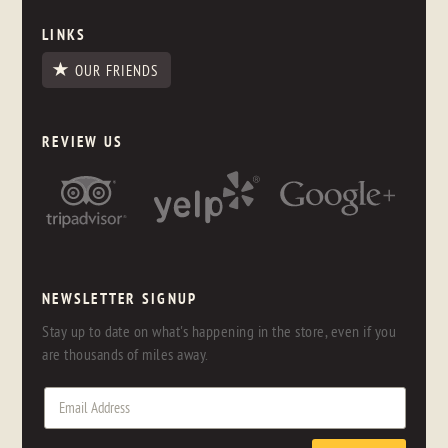
LINKS
OUR FRIENDS
REVIEW US
NEWSLETTER SIGNUP
Stay up to date on what's happening in the store, even if you
are thousands of miles away.