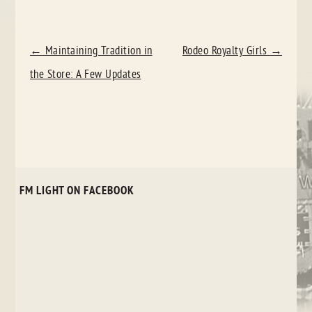
POST
←
Maintaining Tradition in
Rodeo Royalty Girls
→
NAVIGATION
the Store: A Few Updates
FM LIGHT ON FACEBOOK