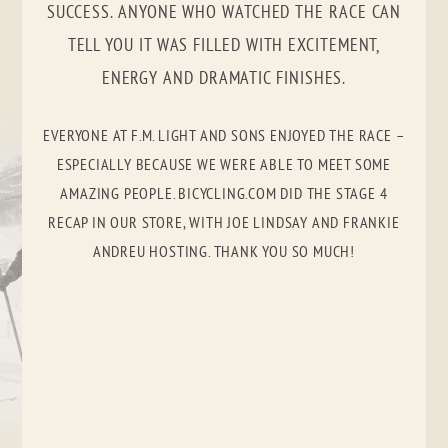
SUCCESS. ANYONE WHO WATCHED THE RACE CAN
TELL YOU IT WAS FILLED WITH EXCITEMENT,
ENERGY AND DRAMATIC FINISHES.
EVERYONE AT F.M. LIGHT AND SONS ENJOYED THE RACE –
ESPECIALLY BECAUSE WE WERE ABLE TO MEET SOME
AMAZING PEOPLE. BICYCLING.COM DID THE STAGE 4
RECAP IN OUR STORE, WITH JOE LINDSAY AND FRANKIE
ANDREU HOSTING. THANK YOU SO MUCH!