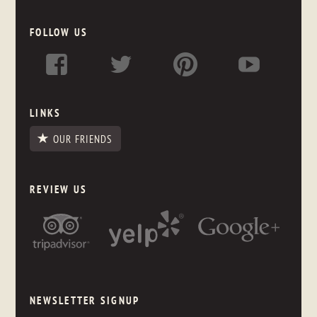
FOLLOW US
LINKS
OUR FRIENDS
REVIEW US
NEWSLETTER SIGNUP