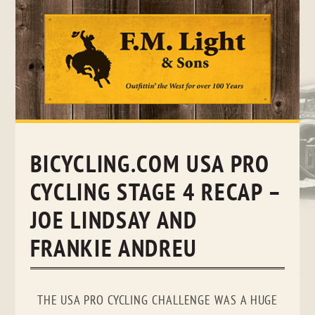
Skip
to
content
BICYCLING.COM USA PRO
CYCLING STAGE 4 RECAP –
JOE LINDSAY AND
FRANKIE ANDREU
THE USA PRO CYCLING CHALLENGE WAS A HUGE