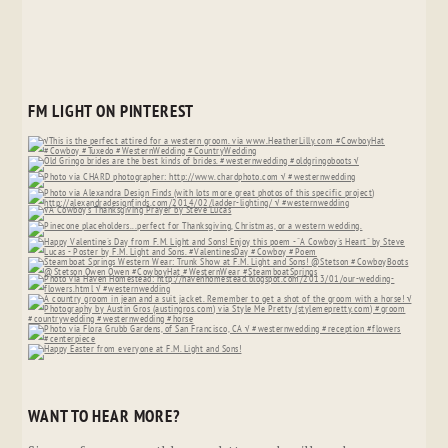
FM LIGHT ON PINTEREST
WANT TO HEAR MORE?