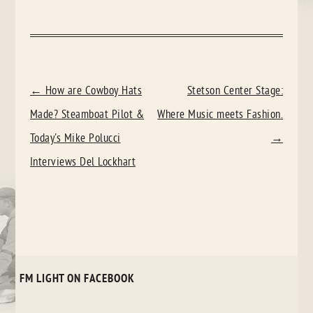
POST
←
How are Cowboy Hats
Stetson Center Stage:
NAVIGATION
Made? Steamboat Pilot &
Where Music meets Fashion.
Today's Mike Polucci
→
Interviews Del Lockhart
FM LIGHT ON FACEBOOK