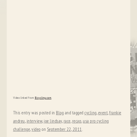
Video linked from
Bicycling.com
.
This entry was posted in
Blog
and tagged
cycling
,
event
,
frankie
andreu
,
interview
,
joe lindsay
,
race
,
recap
,
usa pro cycling
challenge
,
video
on
September 22, 2011
.