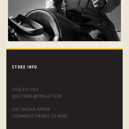
STORE INFO
(970) 879-1822
QUESTIONS@FMLIGHT.COM
830 LINCOLN AVENUE
STEAMBOAT SPRINGS, CO 80487