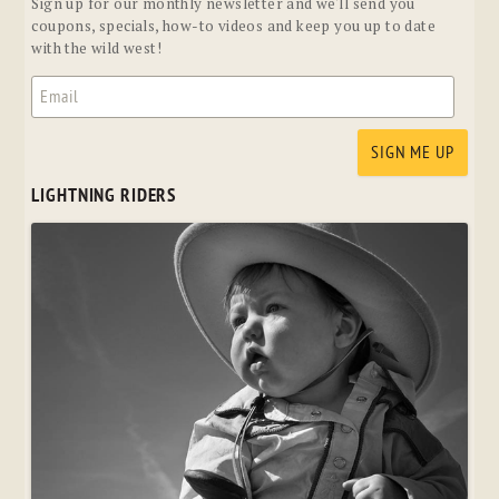
Sign up for our monthly newsletter and we'll send you
coupons, specials, how-to videos and keep you up to date
with the wild west!
LIGHTNING RIDERS