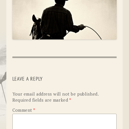
LEAVE A REPLY
Your email address will not be published.
Required fields are marked
*
Comment
*