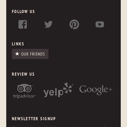
FOLLOW US
LINKS
OUR FRIENDS
REVIEW US
NEWSLETTER SIGNUP