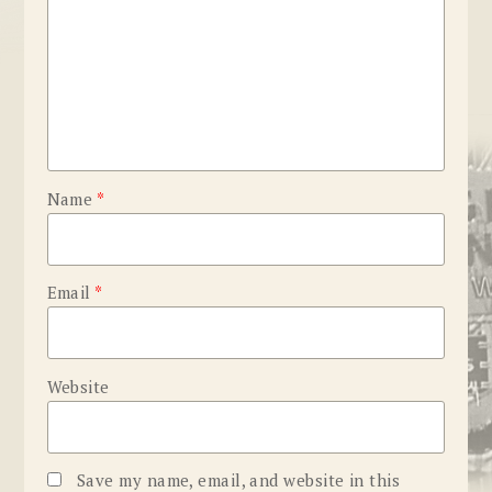
Name
*
Email
*
Website
Save my name, email, and website in this