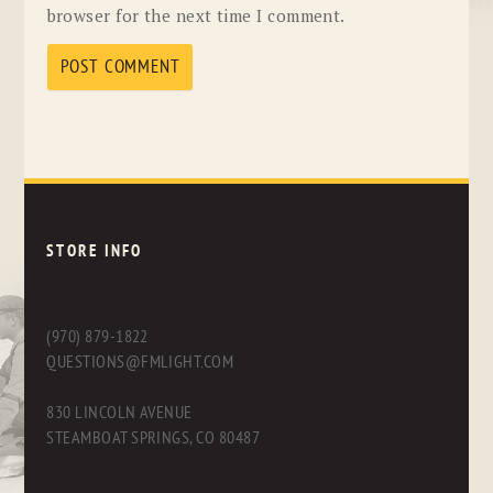
browser for the next time I comment.
STORE INFO
(970) 879-1822
QUESTIONS@FMLIGHT.COM
830 LINCOLN AVENUE
STEAMBOAT SPRINGS, CO 80487