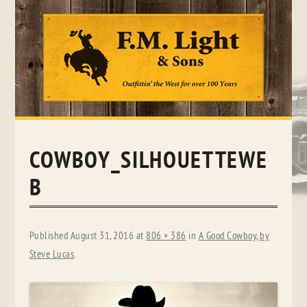
Skip
to
content
COWBOY_SILHOUETTEWE
B
Published
August 31, 2016
at
806 × 386
in
A Good Cowboy, by
Steve Lucas
.