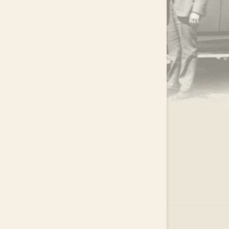
.
EAR