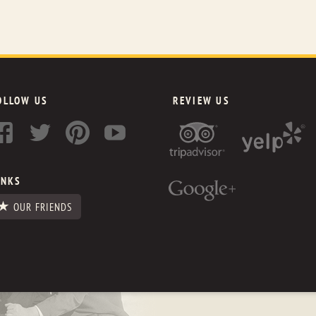
OLLOW US
REVIEW US
INKS
OUR FRIENDS