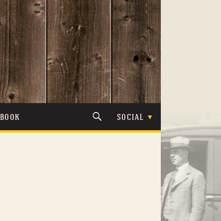
TBOOK
SOCIAL