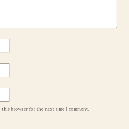
 this browser for the next time I comment.