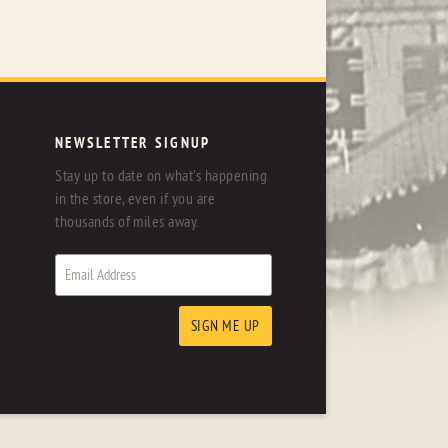
NEWSLETTER SIGNUP
Stay up to date on what's happening
in the store, even if you are
thousands of miles away.