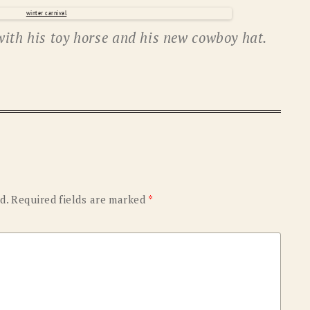
OLD GRINGO
OUTBACK TRADING CO
with his toy horse and his new cowboy hat.
PENDLETON
ROCKMOUNT RANCHW
RYAN MICHAEL
SCULLY
STETSON
TONY LAMA
UGG
WOOLRICH
d.
Required fields are marked
*