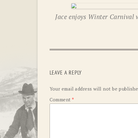
Jace enjoys Winter Carnival 
LEAVE A REPLY
Your email address will not be publishe
Comment
*