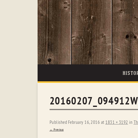
HISTO
20160207_094912W
Published
February 16, 2016
at
1831 × 3192
in
Th
← Previous