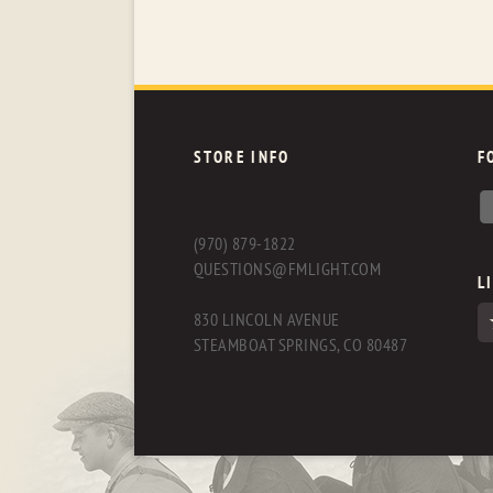
STORE INFO
F
(970) 879-1822
QUESTIONS@FMLIGHT.COM
L
830 LINCOLN AVENUE
STEAMBOAT SPRINGS, CO 80487