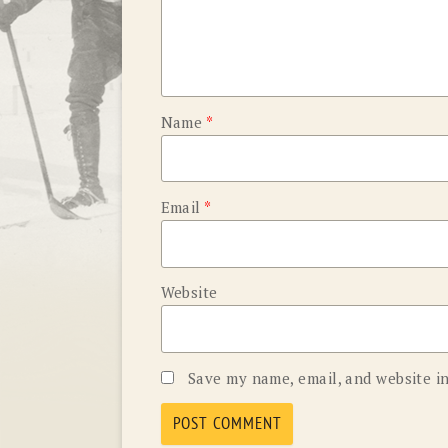
Name
*
Email
*
Website
Save my name, email, and website in