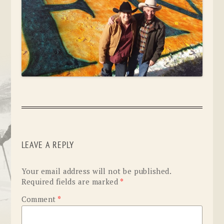
LEAVE A REPLY
Your email address will not be published.
Required fields are marked
*
Comment
*