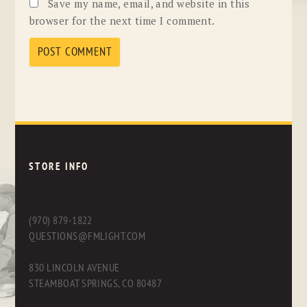
Save my name, email, and website in this
browser for the next time I comment.
STORE INFO
(970) 879-1822
QUESTIONS@FMLIGHT.COM
830 LINCOLN AVENUE
STEAMBOAT SPRINGS, CO 80487