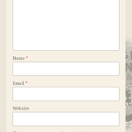
Name
*
Email
*
Website