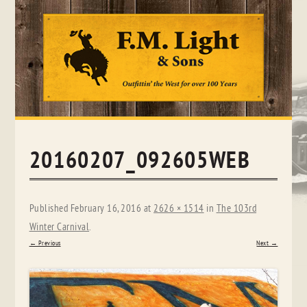
Skip
to
content
20160207_092605WEB
Published
February 16, 2016
at
2626 × 1514
in
The 103rd
Winter Carnival
.
← Previous
Next →