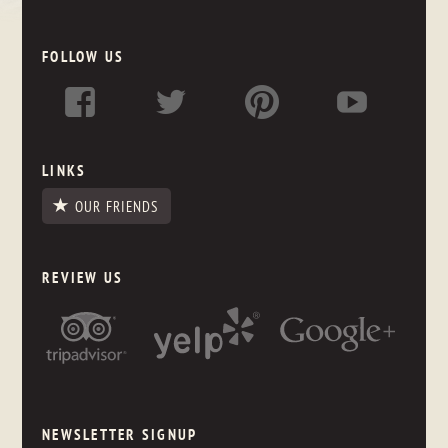
FOLLOW US
LINKS
OUR FRIENDS
REVIEW US
NEWSLETTER SIGNUP