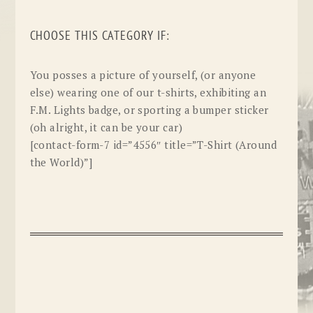
CHOOSE THIS CATEGORY IF:
You posses a picture of yourself, (or anyone
else) wearing one of our t-shirts, exhibiting an
F.M. Lights badge, or sporting a bumper sticker
(oh alright, it can be your car)
[contact-form-7 id=”4556″ title=”T-Shirt (Around
the World)”]