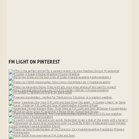
FM LIGHT ON PINTEREST