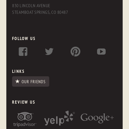
830 LINCOLN AVENUE
STEAMBOAT SPRINGS, CO 80487
FOLLOW US
LINKS
OUR FRIENDS
REVIEW US