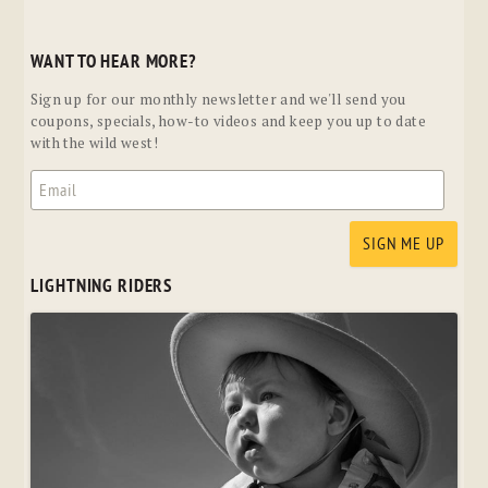
WANT TO HEAR MORE?
Sign up for our monthly newsletter and we'll send you
coupons, specials, how-to videos and keep you up to date
with the wild west!
LIGHTNING RIDERS