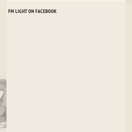
FM LIGHT ON FACEBOOK