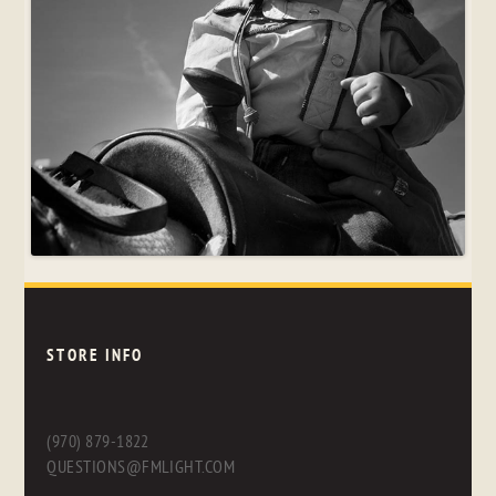
STORE INFO
(970) 879-1822
QUESTIONS@FMLIGHT.COM