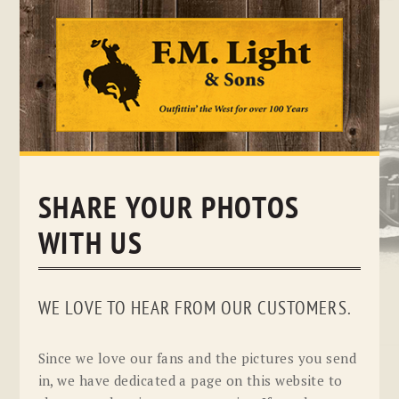
Skip
to
content
SHARE YOUR PHOTOS
WITH US
WE LOVE TO HEAR FROM OUR CUSTOMERS.
Since we love our fans and the pictures you send
in, we have dedicated a page on this website to