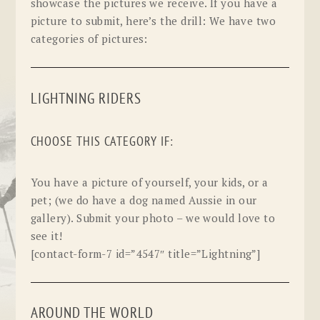
showcase the pictures we receive. If you have a
picture to submit, here’s the drill: We have two
categories of pictures:
LIGHTNING RIDERS
CHOOSE THIS CATEGORY IF:
You have a picture of yourself, your kids, or a
pet; (we do have a dog named Aussie in our
gallery). Submit your photo – we would love to
see it!
[contact-form-7 id=”4547″ title=”Lightning”]
AROUND THE WORLD