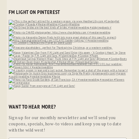
FM LIGHT ON PINTEREST
WANT TO HEAR MORE?
Sign up for our monthly newsletter and we'll send you
coupons, specials, how-to videos and keep you up to date
with the wild west!