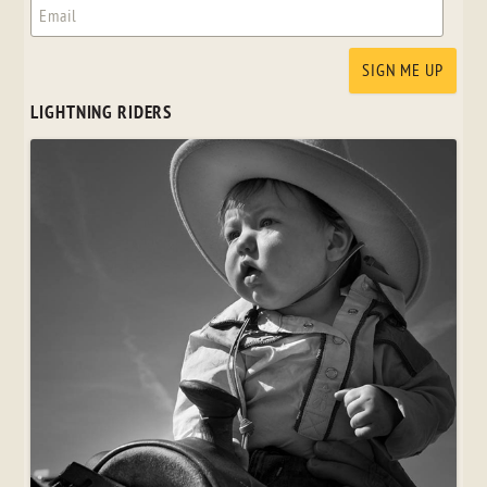
LIGHTNING RIDERS