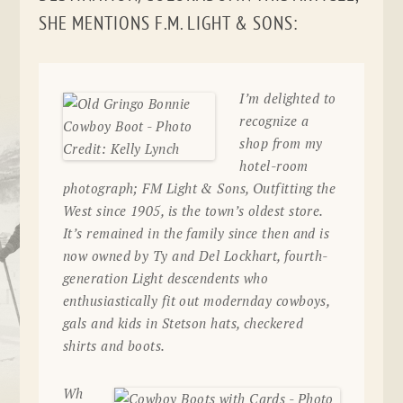
SHE MENTIONS F.M. LIGHT & SONS:
I’m delighted to
recognize a
shop from my
hotel-room
photograph; FM Light & Sons, Outfitting the
West since 1905, is the town’s oldest store.
It’s remained in the family since then and is
now owned by Ty and Del Lockhart, fourth-
generation Light descendents who
enthusiastically fit out modernday cowboys,
gals and kids in Stetson hats, checkered
shirts and boots.
Wh