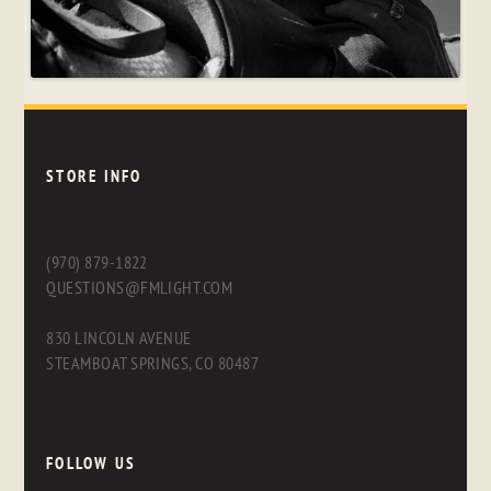
STORE INFO
(970) 879-1822
QUESTIONS@FMLIGHT.COM
830 LINCOLN AVENUE
STEAMBOAT SPRINGS, CO 80487
FOLLOW US