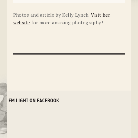
Photos and article by Kelly Lynch.
Visit her
website
for more amazing photography!
FM LIGHT ON FACEBOOK