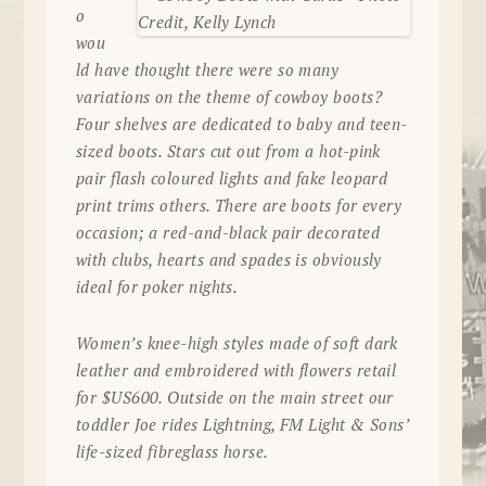
o
wou
ld have thought there were so many
variations on the theme of cowboy boots?
Four shelves are dedicated to baby and teen-
sized boots. Stars cut out from a hot-pink
pair flash coloured lights and fake leopard
print trims others. There are boots for every
occasion; a red-and-black pair decorated
with clubs, hearts and spades is obviously
ideal for poker nights.
Women’s knee-high styles made of soft dark
leather and embroidered with flowers retail
for $US600. Outside on the main street our
toddler Joe rides Lightning, FM Light & Sons’
life-sized fibreglass horse.