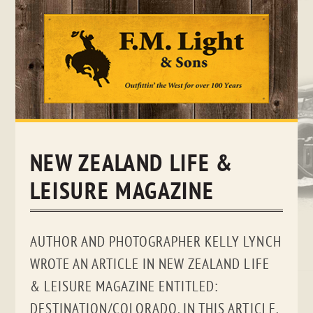
Skip
to
content
NEW ZEALAND LIFE &
LEISURE MAGAZINE
AUTHOR AND PHOTOGRAPHER KELLY LYNCH
WROTE AN ARTICLE IN NEW ZEALAND LIFE
& LEISURE MAGAZINE ENTITLED:
DESTINATION/COLORADO. IN THIS ARTICLE,