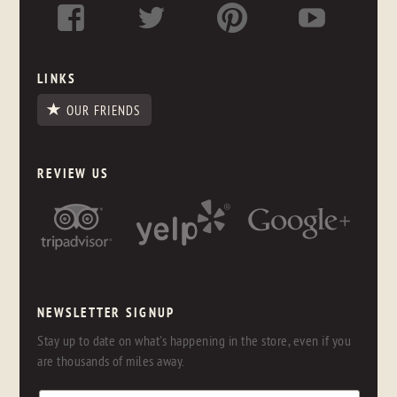
LINKS
OUR FRIENDS
REVIEW US
NEWSLETTER SIGNUP
Stay up to date on what's happening in the store, even if you
are thousands of miles away.