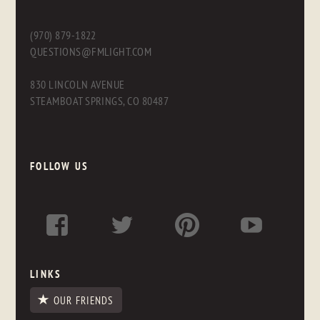
(970) 879-1822
QUESTIONS@FMLIGHT.COM
830 LINCOLN AVENUE
STEAMBOAT SPRINGS, CO 80487
FOLLOW US
LINKS
OUR FRIENDS