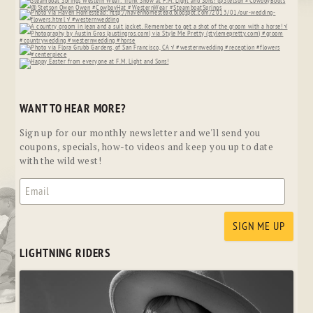
WANT TO HEAR MORE?
Sign up for our monthly newsletter and we'll send you
coupons, specials, how-to videos and keep you up to date
with the wild west!
LIGHTNING RIDERS