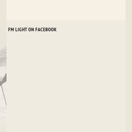
FM LIGHT ON FACEBOOK