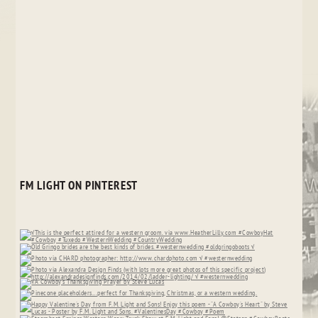
FM LIGHT ON PINTEREST