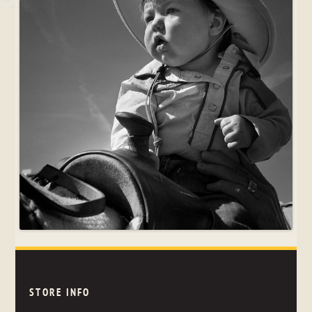
STORE INFO