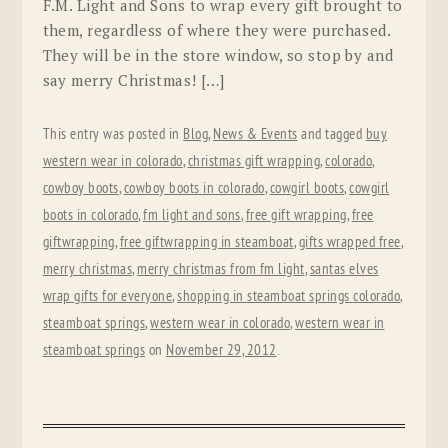
F.M. Light and Sons to wrap every gift brought to
them, regardless of where they were purchased.
They will be in the store window, so stop by and
say merry Christmas! […]
This entry was posted in
Blog
,
News & Events
and tagged
buy
western wear in colorado
,
christmas gift wrapping
,
colorado
,
cowboy boots
,
cowboy boots in colorado
,
cowgirl boots
,
cowgirl
boots in colorado
,
fm light and sons
,
free gift wrapping
,
free
giftwrapping
,
free giftwrapping in steamboat
,
gifts wrapped free
,
merry christmas
,
merry christmas from fm light
,
santas elves
wrap gifts for everyone
,
shopping in steamboat springs colorado
,
steamboat springs
,
western wear in colorado
,
western wear in
steamboat springs
on
November 29, 2012
.