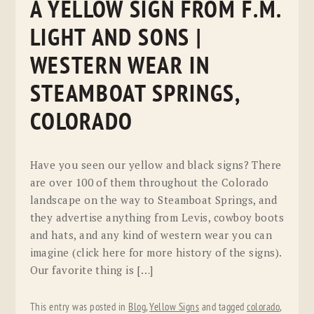
A YELLOW SIGN FROM F.M.
LIGHT AND SONS |
WESTERN WEAR IN
STEAMBOAT SPRINGS,
COLORADO
Have you seen our yellow and black signs? There
are over 100 of them throughout the Colorado
landscape on the way to Steamboat Springs, and
they advertise anything from Levis, cowboy boots
and hats, and any kind of western wear you can
imagine (click here for more history of the signs).
Our favorite thing is […]
This entry was posted in
Blog
,
Yellow Signs
and tagged
colorado
,