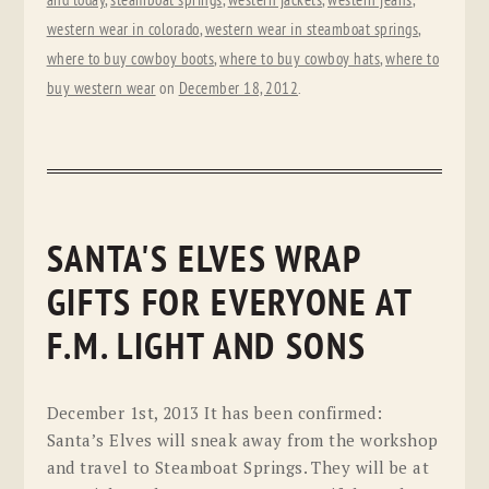
and today
,
steamboat springs
,
western jackets
,
western jeans
,
western wear in colorado
,
western wear in steamboat springs
,
where to buy cowboy boots
,
where to buy cowboy hats
,
where to
buy western wear
on
December 18, 2012
.
SANTA'S ELVES WRAP
GIFTS FOR EVERYONE AT
F.M. LIGHT AND SONS
December 1st, 2013 It has been confirmed:
Santa’s Elves will sneak away from the workshop
and travel to Steamboat Springs. They will be at