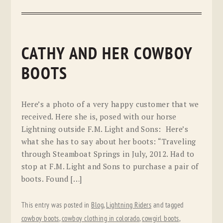
CATHY AND HER COWBOY
BOOTS
Here’s a photo of a very happy customer that we
received. Here she is, posed with our horse
Lightning outside F.M. Light and Sons: Here’s
what she has to say about her boots: “Traveling
through Steamboat Springs in July, 2012. Had to
stop at F.M. Light and Sons to purchase a pair of
boots. Found […]
This entry was posted in
Blog
,
Lightning Riders
and tagged
cowboy boots
,
cowboy clothing in colorado
,
cowgirl boots
,