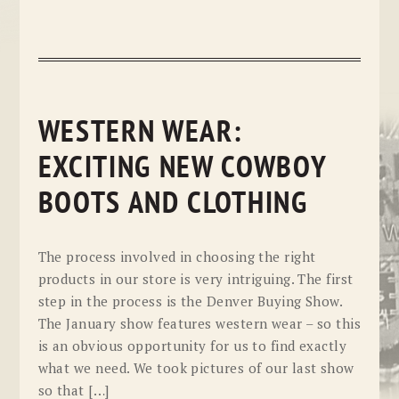
WESTERN WEAR:
EXCITING NEW COWBOY
BOOTS AND CLOTHING
The process involved in choosing the right
products in our store is very intriguing. The first
step in the process is the Denver Buying Show.
The January show features western wear – so this
is an obvious opportunity for us to find exactly
what we need. We took pictures of our last show
so that […]