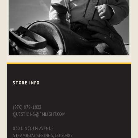
STORE INFO
(970) 879-1822
QUESTIONS@FMLIGHT.COM
830 LINCOLN AVENUE
STEAMBOAT SPRINGS, CO 80487